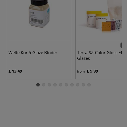
42 
Welte Kur 5 Glaze Binder
Terra-SZ-Color Gloss Effe
Glazes
£ 13.49
£ 9.99
from