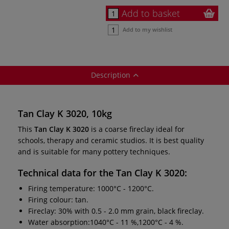
Add to basket
Add to my wishlist
Description
Tan Clay K 3020, 10kg
This
Tan Clay K 3020
is a coarse fireclay ideal for
schools, therapy and ceramic studios. It is best quality
and is suitable for many pottery techniques.
Technical data for the
Tan Clay K 3020
:
Firing temperature: 1000°C - 1200°C.
Firing colour: tan.
Fireclay: 30% with 0.5 - 2.0 mm grain, black fireclay.
Water absorption:1040°C - 11 %,1200°C - 4 %.