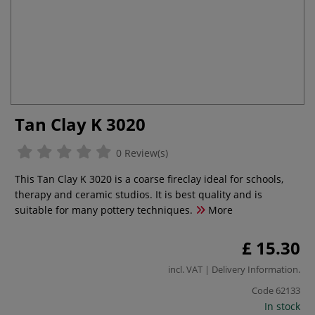
Tan Clay K 3020
0 Review(s)
This Tan Clay K 3020 is a coarse fireclay ideal for schools,
therapy and ceramic studios. It is best quality and is
suitable for many pottery techniques.
More
£ 15.30
incl. VAT |
Delivery Information
.
Code
62133
In stock