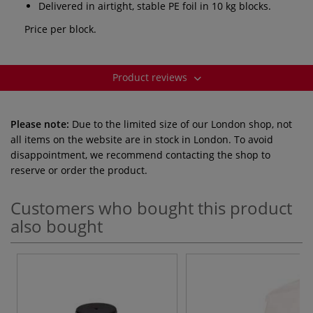
Delivered in airtight, stable PE foil in 10 kg blocks.
Price per block.
Product reviews
Please note:
Due to the limited size of our London shop, not
all items on the website are in stock in London. To avoid
disappointment, we recommend contacting the shop to
reserve or order the product.
Customers who bought this product
also bought