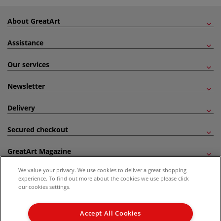
About GreatArt
Assistance
Our services
Newsletter
Delivery
Secured checkout
GreatArt Magazine
We value your privacy. We use cookies to deliver a great shopping
Follow us!
experience. To find out more about the cookies we use please click
our cookies settings.
All prices are including VAT. *All discounts against RRP are made against the United
Kingdom Recommended Retail Price (RRP). Unless specified, offers and vouchers are
Accept All Cookies