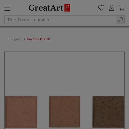
Home page
Tan Clay K 3020