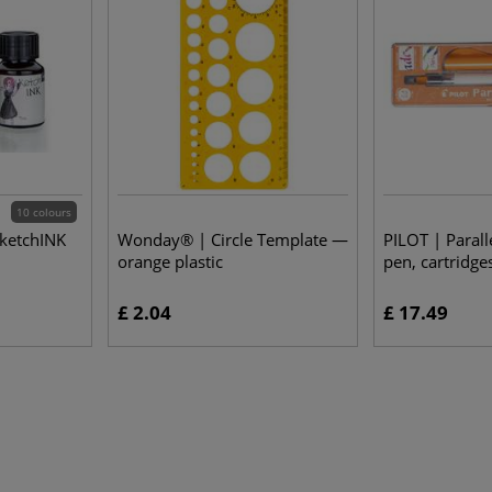
10 colours
sketchINK
Wonday® | Circle Template —
PILOT | Parall
orange plastic
pen, cartridge
£ 2.04
£ 17.49