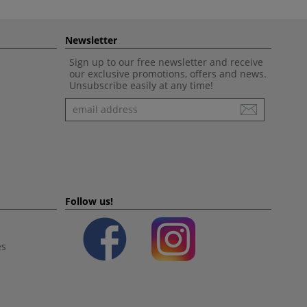
Newsletter
Sign up to our free newsletter and receive
our exclusive promotions, offers and news.
Unsubscribe easily at any time!
Newsletter
Follow us!
es