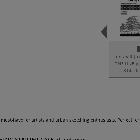
uni-ball | u
FINE LINE p
— 8 black
a must-have for artists and urban sketching enthusiasts. Perfect for
CHING STARTER CASE
at a glance: