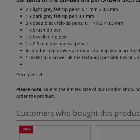
2 x light grey felt-tip pens: 0.1 mm ○ 0.5 mm
1 x dark grey felt-tip pen 0.1 mm
3 x deep black felt-tip pens: 0.1 ○ 0.3 ○ 0.5 mm
1 x brush tip pen
1 x bevelled tip pen
1 x 0.5 mm mechanical pencil
4 step-by-step drawing tutorials to help you learn the
1 leaflet to discover all the technical possibilities of 
Price per set.
Please note:
Due to the limited size of our London shop, n
order the product.
Customers who bought this produc
-25%