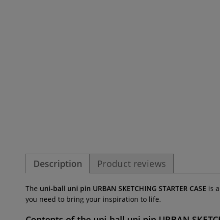
Description
Product reviews
The
uni-ball uni pin URBAN SKETCHING STARTER CASE
is 
you need to bring your inspiration to life.
Contents of the
uni-ball uni pin URBAN SKET