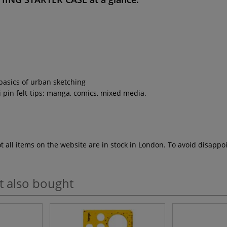
 basics of urban sketching
uni pin felt-tips: manga, comics, mixed media.
ot all items on the website are in stock in London. To avoid disap
t also bought