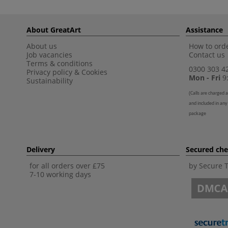
About GreatArt
Assistance
About us
How to orde
Job vacancies
Contact us
Terms & conditions
0300 303 4
Privacy policy
&
Cookies
Mon - Fri
9:
Sustainability
(
Calls are charged a
and included in any
package
Delivery
Secured ch
for all orders over £75
by Secure 
7-10 working days