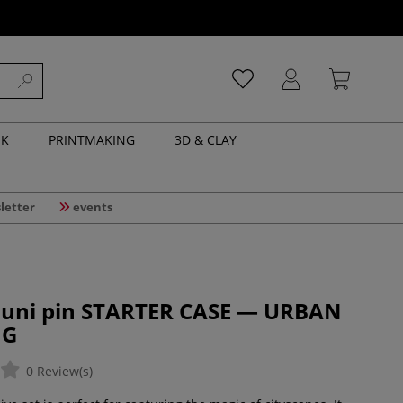
NK
PRINTMAKING
3D & CLAY
letter
events
| uni pin STARTER CASE — URBAN
NG
0 Review(s)