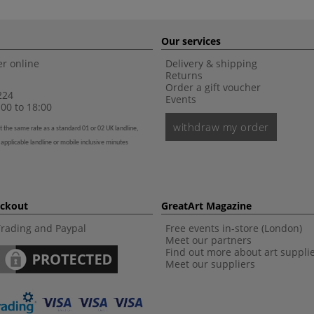
Our services
r online
Delivery & shipping
Returns
Order a gift voucher
224
Events
00 to 18:00
withdraw my order
t the same rate as a standard 01 or 02 UK landline,
 applicable landline or mobile inclusive minutes
eckout
GreatArt Magazine
Trading and Paypal
Free events in-store (London)
Meet our partners
Find out more about art suppli
Meet our suppliers