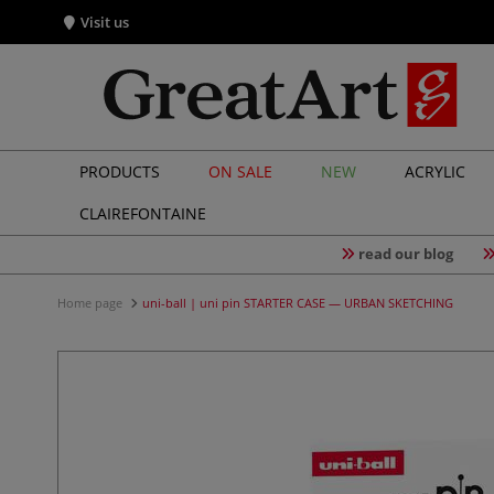
Visit us
PRODUCTS
ON SALE
NEW
ACRYLIC
CLAIREFONTAINE
read our blog
Home page
uni-ball | uni pin STARTER CASE — URBAN SKETCHING