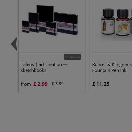
15 colours
Talens | art creation —
Rohrer & Klingner 
sketchbooks
Fountain Pen Ink
£ 2.99
£ 11.25
£ 3.99
from