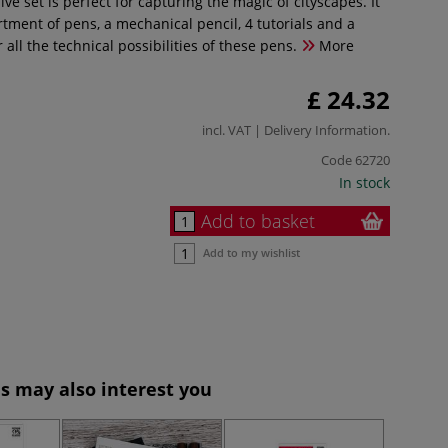
e set is perfect for capturing the magic of cityscapes. It
tment of pens, a mechanical pencil, 4 tutorials and a
r all the technical possibilities of these pens.
More
£ 24.32
incl. VAT |
Delivery Information
.
Code
62720
In stock
Add to basket
Add to my wishlist
s may also interest you