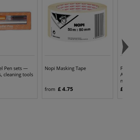
el Pen sets —
Nopi Masking Tape
FABER-CA
s, cleaning tools
Aqua Dua
markers
£ 4.75
£ 35.25
from