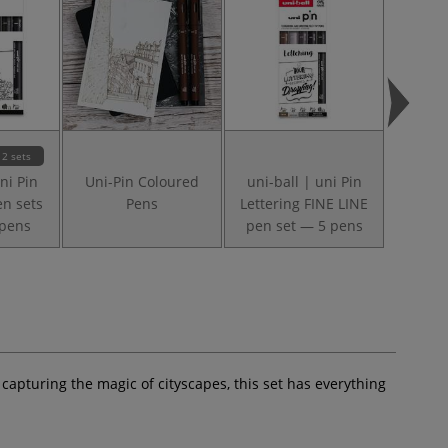
2 sets
ni Pin
Uni-Pin Coloured
uni-ball | uni Pin
uni-ba
en sets
Pens
Lettering FINE LINE
FINE L
 pens
pen set — 5 pens
— 5 
 capturing the magic of cityscapes, this set has everything