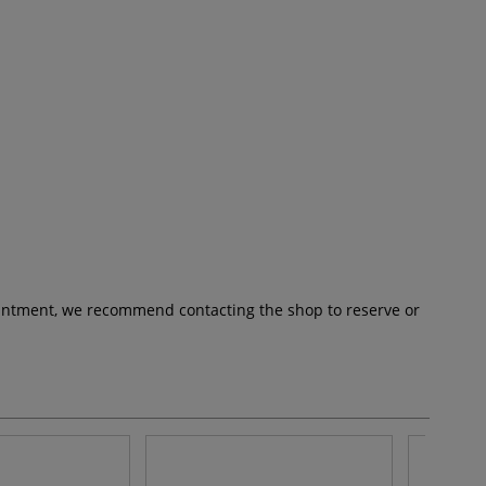
pointment, we recommend contacting the shop to reserve or