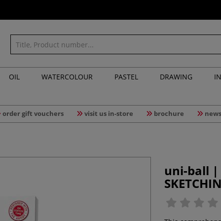
OIL
WATERCOLOUR
PASTEL
DRAWING
I
order gift vouchers
visit us in-store
brochure
news
uni-ball 
SKETCHI