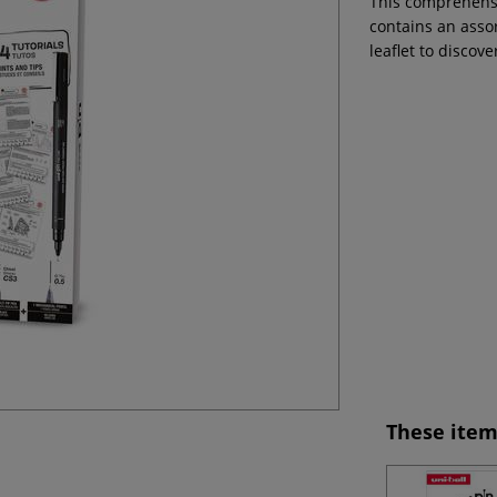
This comprehensiv
contains an assor
leaflet to discove
These item