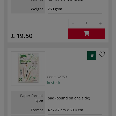
Weight
250 gsm
-
+
£ 19.50
Code
62753
In stock
Paper format
pad (bound on one side)
type
Format
A2 - 42 cm x 59.4 cm