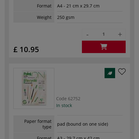
Format
A4 - 21 cm x 29.7 cm
Weight
250 gsm
-
+
£ 10.95
Code
62752
In stock
Paper format
pad (bound on one side)
type
Format
A3 - 29.7 cm x 42 cm