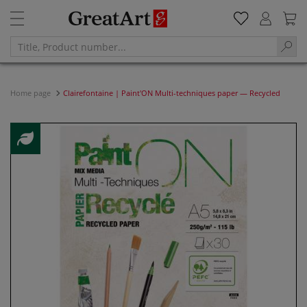
Home page
Clairefontaine | Paint'ON Multi-techniques paper — Recycled