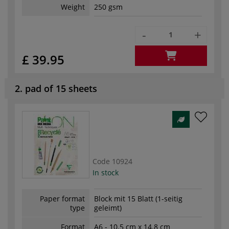
Weight
250 gsm
-
+
£ 39.95
2. pad of 15 sheets
Code
10924
In stock
Paper format
Block mit 15 Blatt (1-seitig
type
geleimt)
Format
A6 - 10.5 cm x 14.8 cm