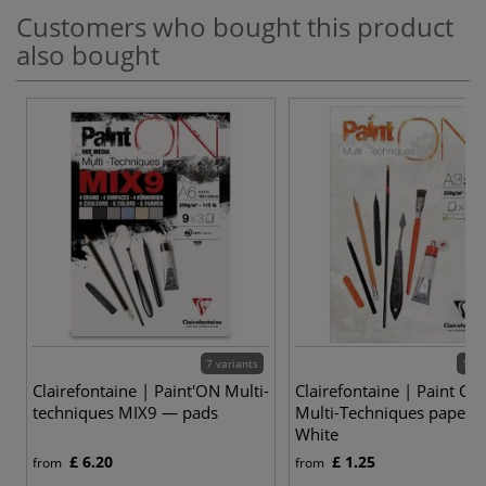
Customers who bought this product
also bought
7 variants
12 v
Clairefontaine | Paint'ON Multi-
Clairefontaine | Paint ON
techniques MIX9 — pads
Multi-Techniques paper 
White
£ 6.20
£ 1.25
from
from