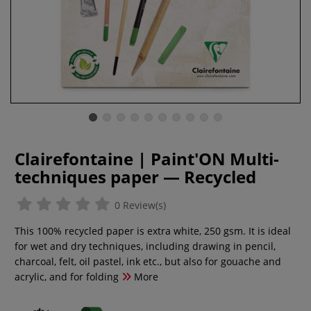
Clairefontaine | Paint'ON Multi-
techniques paper — Recycled
0 Review(s)
This 100% recycled paper is extra white, 250 gsm. It is ideal
for wet and dry techniques, including drawing in pencil,
charcoal, felt, oil pastel, ink etc., but also for gouache and
acrylic, and for folding
More