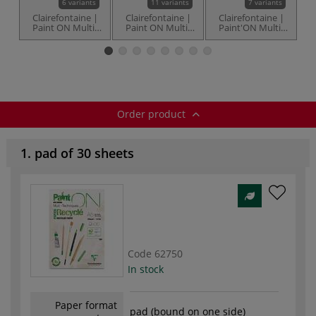
6 variants
11 variants
7 variants
Clairefontaine |
Clairefontaine |
Clairefontaine |
C
Paint ON Multi-
Paint ON Multi-
Paint'ON Multi-
Techniques
Techniques Lisse
techniques MIX9
t
Denim paper —
(smooth) paper
— pads
pads
— 250 gsm
Order product
1. pad of 30 sheets
Code
62750
In stock
Paper format
pad (bound on one side)