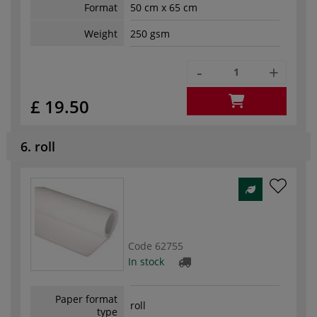
Format
50 cm x 65 cm
Weight
250 gsm
-
+
£ 19.50
6. roll
Code
62755
In stock
Paper format
roll
type