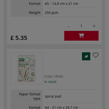
Format
A5 - 14.8 cm x 21 cm
Weight
250 gsm
-
+
£ 5.35
Code
14940
In stock
Paper format
spiral pad
type
Format
A4 - 21 cm x 29.7 cm