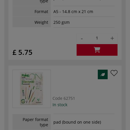
type
Format
A5 - 14.8 cm x 21 cm
Weight
250 gsm
-
+
£ 5.75
Code
62751
In stock
Paper format
pad (bound on one side)
type