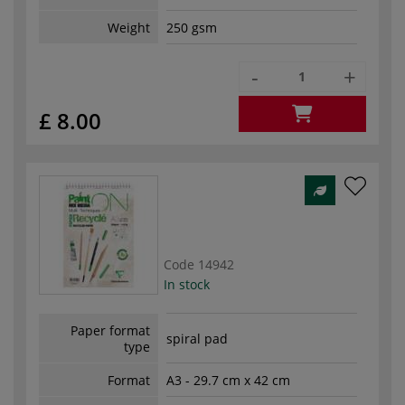
Weight
250 gsm
-
+
£ 8.00
Code
14942
In stock
Paper format
spiral pad
type
Format
A3 - 29.7 cm x 42 cm