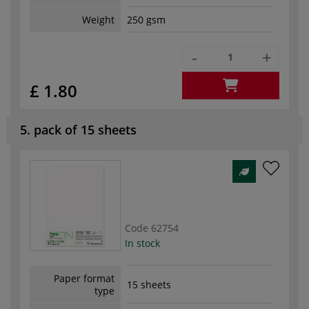
Weight
250 gsm
-
+
£ 1.80
5. pack of 15 sheets
Code
62754
In stock
Paper format
15 sheets
type