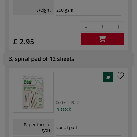
Weight
250 gsm
-
+
£ 2.95
3. spiral pad of 12 sheets
Code
14937
In stock
Paper format
spiral pad
type