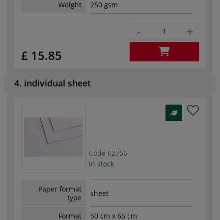
Weight
250 gsm
-
+
£ 15.85
4. individual sheet
Code
62756
In stock
Paper format
sheet
type
Format
50 cm x 65 cm