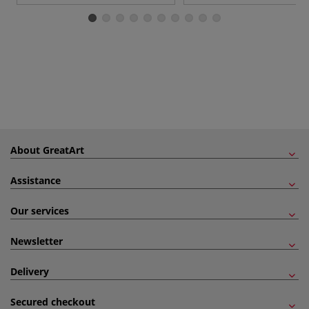
About GreatArt
Assistance
Our services
Newsletter
Delivery
Secured checkout