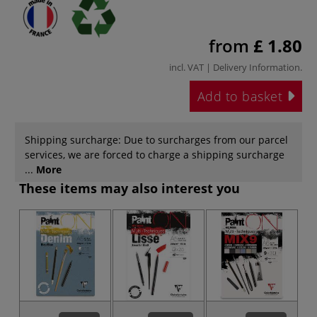
from
£ 1.80
incl. VAT |
Delivery Information
.
Add to basket
Shipping surcharge: Due to surcharges from our parcel
services, we are forced to charge a shipping surcharge
...
More
These items may also interest you