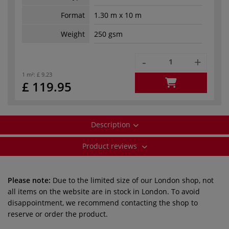
Format
1.30 m x 10 m
Weight
250 gsm
-
+
1 m²:
£ 9.23
£ 119.95
Description
Product reviews
Please note:
Due to the limited size of our London shop, not
all items on the website are in stock in London. To avoid
disappointment, we recommend contacting the shop to
reserve or order the product.