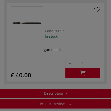
Code
30053
In stock
gun metal
-
+
£ 40.00
Description
Product reviews