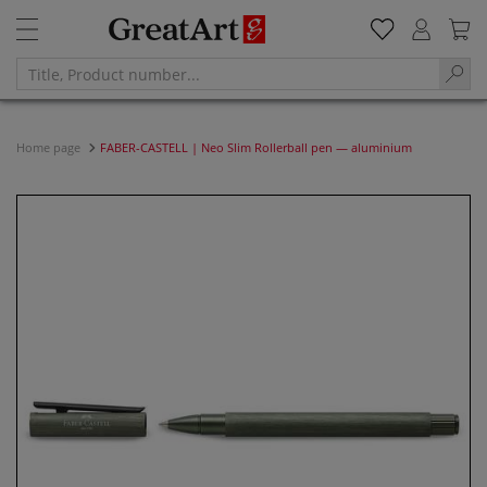
Home page
FABER-CASTELL | Neo Slim Rollerball pen — aluminium