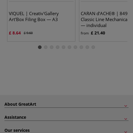
VIQUEL | Creativ'Gallery
CARAN d'ACHE® | 849™
Art'Box Filing Box — A3
Classic Line Mechanical P
— individual
£ 8.64
£ 21.40
£ 9.60
from
About GreatArt
Assistance
Our services