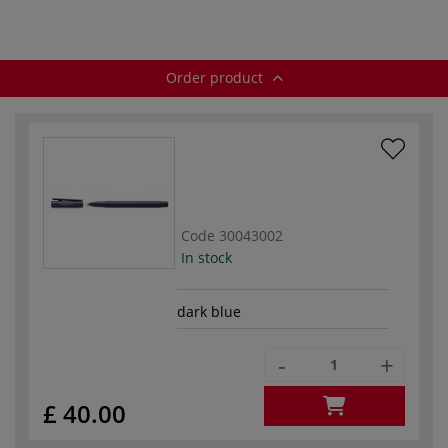
Order product
Code
30043002
In stock
dark blue
-
+
£ 40.00