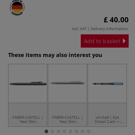
£ 40.00
incl. VAT |
Delivery Information
.
Add to basket
These items may also interest you
FABER-CASTELL |
FABER-CASTELL |
uni-ball | Eye
Un
Neo Slim
Neo Slim
Ocean Care —
Ballpoint pen —
Ballpoint pen —
individual
aluminium
stainless steel
rollerball pens