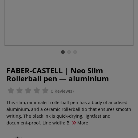
FABER-CASTELL | Neo Slim
Rollerball pen — aluminium
0 Review(s)
This slim, minimalist rollerball pen has a body of anodised
aluminium, and a ceramic rollerball tip that ensures smooth
writing. The black ink is quick-drying, lightfast and
document-proof. Line width: B.
More