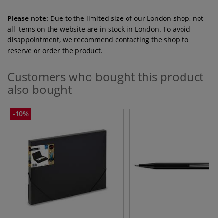
Please note:
Due to the limited size of our London shop, not
all items on the website are in stock in London. To avoid
disappointment, we recommend contacting the shop to
reserve or order the product.
Customers who bought this product
also bought
-10%