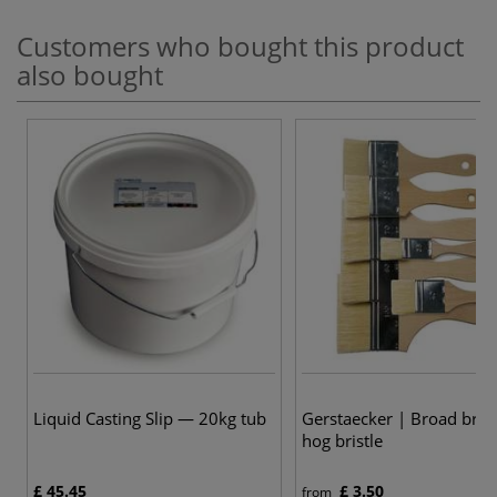
Customers who bought this product
also bought
8
Liquid Casting Slip — 20kg tub
Gerstaecker | Broad bru
hog bristle
£ 45.45
£ 3.50
from