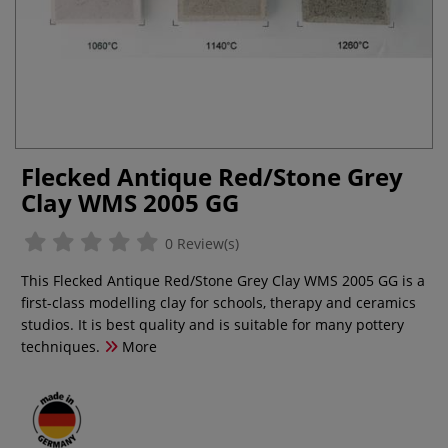
Flecked Antique Red/Stone Grey
Clay WMS 2005 GG
0 Review(s)
This Flecked Antique Red/Stone Grey Clay WMS 2005 GG is a
first-class modelling clay for schools, therapy and ceramics
studios. It is best quality and is suitable for many pottery
techniques.
More