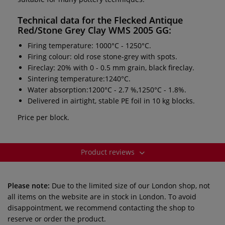
Technical data for the
Flecked Antique
Red/Stone Grey Clay WMS 2005 GG
:
Firing temperature: 1000°C - 1250°C.
Firing colour: old rose stone-grey with spots.
Fireclay: 20% with 0 - 0.5 mm grain, black fireclay.
Sintering temperature:1240°C.
Water absorption:1200°C - 2.7 %,1250°C - 1.8%.
Delivered in airtight, stable PE foil in 10 kg blocks.
Price per block.
Product reviews
Please note:
Due to the limited size of our London shop, not
all items on the website are in stock in London. To avoid
disappointment, we recommend contacting the shop to
reserve or order the product.