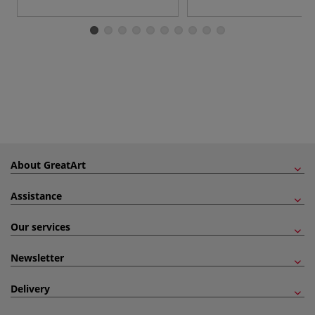
About GreatArt
Assistance
Our services
Newsletter
Delivery