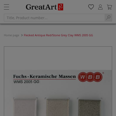
Home page
Flecked Antique Red/Stone Grey Clay WMS 2005 GG