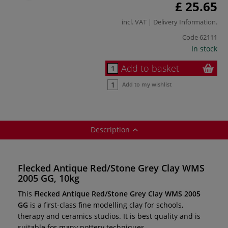
£ 25.65
incl. VAT |
Delivery Information
.
Code
62111
In stock
Add to basket
Add to my wishlist
Description
Flecked Antique Red/Stone Grey Clay WMS
2005 GG, 10kg
This
Flecked Antique Red/Stone Grey Clay WMS 2005
GG
is a first-class fine modelling clay for schools,
therapy and ceramics studios. It is best quality and is
suitable for many pottery techniques.