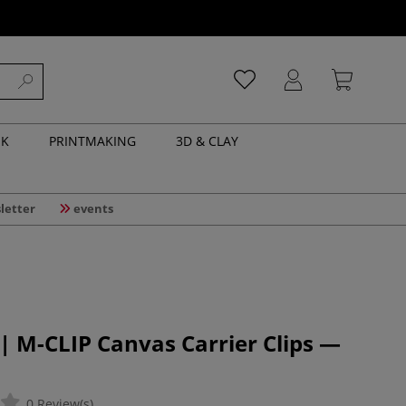
NK
PRINTMAKING
3D & CLAY
letter
events
 M-CLIP Canvas Carrier Clips —
0 Review(s)