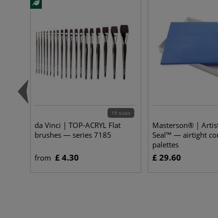
19 sizes
da Vinci | TOP-ACRYL Flat
Masterson® | Artist
brushes — series 7185
Seal™ — airtight co
palettes
£ 4.30
£ 29.60
from