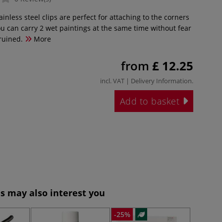
inless steel clips are perfect for attaching to the corners
ou can carry 2 wet paintings at the same time without fear
 ruined.
More
from
£ 12.25
incl. VAT |
Delivery Information
.
Add to basket
s may also interest you
-25%