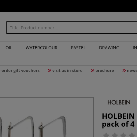
OIL
WATERCOLOUR
PASTEL
DRAWING
I
order gift vouchers
visit us in-store
brochure
news
HOLBEIN |
pack of 4