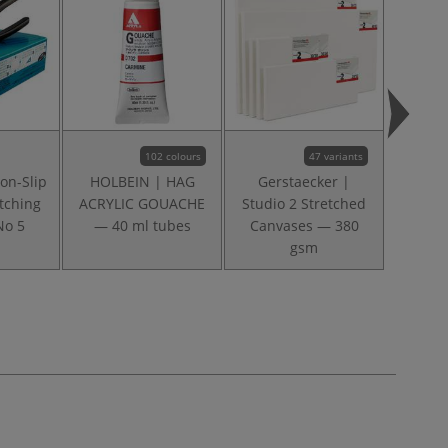
102 colours
47 variants
on-Slip
HOLBEIN | HAG
Gerstaecker |
I L
tching
ACRYLIC GOUACHE
Studio 2 Stretched
Mongo
No 5
— 40 ml tubes
Canvases — 380
○ filbe
gsm