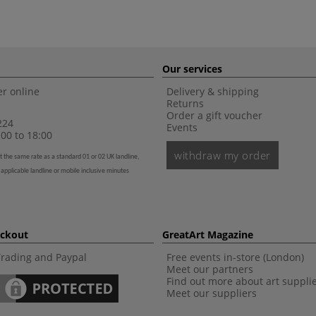
Our services
r online
Delivery & shipping
Returns
Order a gift voucher
224
Events
00 to 18:00
withdraw my order
t the same rate as a standard 01 or 02 UK landline,
 applicable landline or mobile inclusive minutes
eckout
GreatArt Magazine
Trading and Paypal
Free events in-store (London)
Meet our partners
Find out more about art suppli
Meet our suppliers