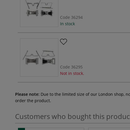
Code
36294
In stock
Code
36295
Not in stock.
Please note:
Due to the limited size of our London shop, n
order the product.
Customers who bought this produc