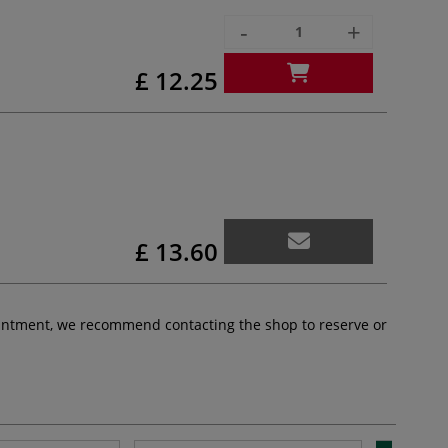
-
+
£ 12.25
£ 13.60
pointment, we recommend contacting the shop to reserve or