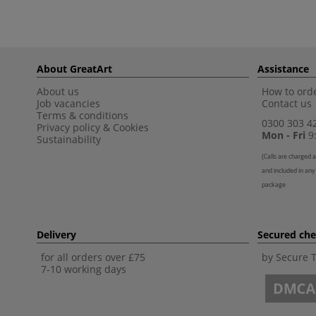
About GreatArt
Assistance
About us
How to orde
Job vacancies
Contact us
Terms & conditions
0300 303 4
Privacy policy
&
Cookies
Mon - Fri
9:
Sustainability
(
Calls are charged a
and included in any
package
Delivery
Secured ch
for all orders over £75
by Secure 
7-10 working days