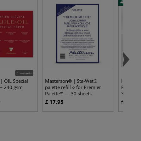
4 variants
 | OIL Special
Masterson® | Sta-Wet®
Hahnemüh
 — 240 gsm
palette refill ○ for Premier
ROUGE W
Palette™ — 30 sheets
325 gsm
9
£ 17.95
£ 
from