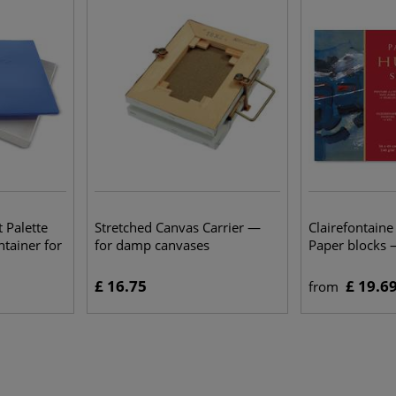
 Palette
Stretched Canvas Carrier —
Clairefontaine
ntainer for
for damp canvases
Paper blocks
£ 16.75
£ 19.6
from