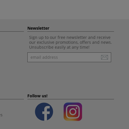
Newsletter
Sign up to our free newsletter and receive
our exclusive promotions, offers and news.
Unsubscribe easily at any time!
Newsletter
Follow us!
es