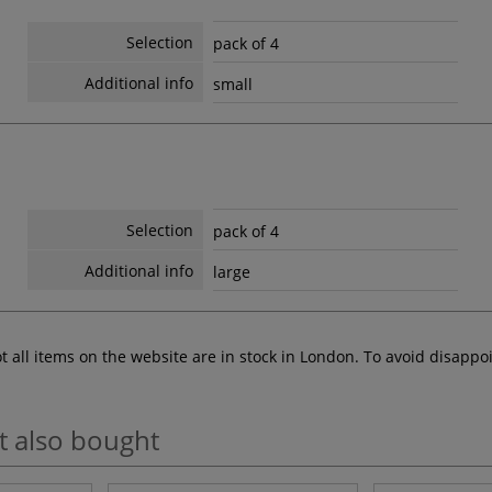
Selection
pack of 4
Additional info
small
Selection
pack of 4
Additional info
large
ot all items on the website are in stock in London. To avoid disap
t also bought