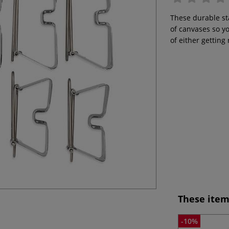
These durable sta
of canvases so y
of either getting
These item
-10%