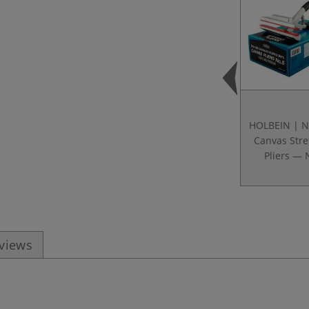
HOLBEIN | N
Canvas Stre
Pliers — 
eviews