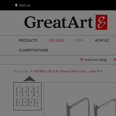
Visit us
PRODUCTS
ON SALE
NEW
ACRYLIC
CLAIREFONTAINE
read our blog
Home page
HOLBEIN | M-CLIP Canvas Carrier Clips — pack of 4