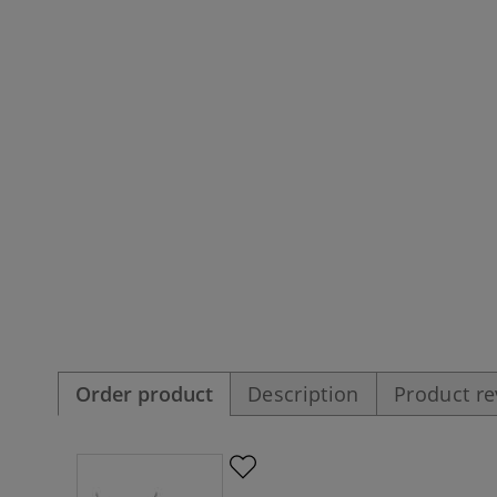
Order product
Description
Product r