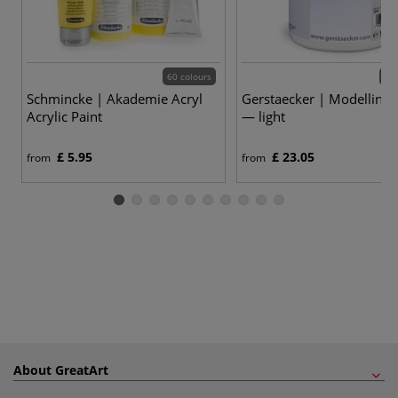
60 colours
2 v
Schmincke | Akademie Acryl
Gerstaecker | Modelling 
Acrylic Paint
— light
£ 5.95
£ 23.05
from
from
About GreatArt