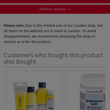
Product reviews
Please note:
Due to the limited size of our London shop, not
all items on the website are in stock in London. To avoid
disappointment, we recommend contacting the shop to
reserve or order the product.
Customers who bought this product
also bought