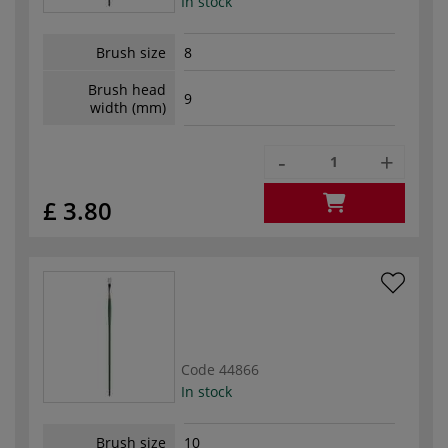
In stock
Brush size
8
Brush head
9
width (mm)
-
+
£ 3.80
Code
44866
In stock
Brush size
10