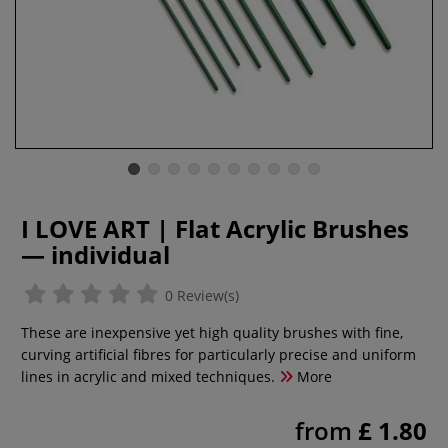
I LOVE ART | Flat Acrylic Brushes
— individual
0 Review(s)
These are inexpensive yet high quality brushes with fine,
curving artificial fibres for particularly precise and uniform
lines in acrylic and mixed techniques.
More
from
£ 1.80