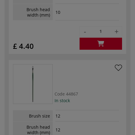
Brush head
10
width (mm)
-
+
£ 4.40
Code
44867
In stock
Brush size
12
Brush head
12
width (mm)