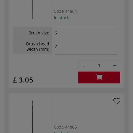
Code
44864
In stock
Brush size
6
Brush head
7
width (mm)
-
+
£ 3.05
Code
44865