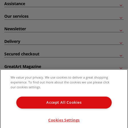
Assistance
Our services
Newsletter
Delivery
Secured checkout
GreatArt Magazine
We value your privacy. We use cookies to deliver a great shopping
Follow us!
experience. To find out more about the cookies we use please click
our cookies settings.
All prices are including VAT. *All discounts against RRP are made against the United
Kingdom Recommended Retail Price (RRP). Unless specified, offers and vouchers are
Accept All Cookies
not valid on products which are already discounted from RRP, gift vouchers, books
and from the I LOVE ART range. |
Delivery Information
.
© 2026 GreatArt
Cookies Settings