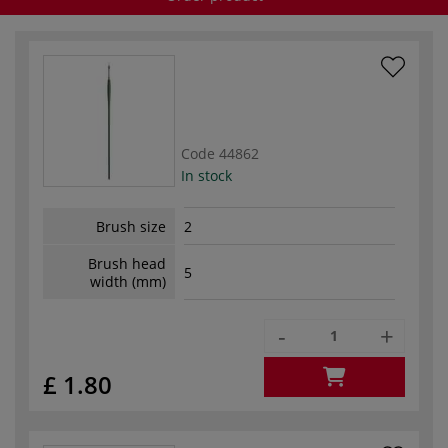
Code
44862
In stock
Brush size
2
Brush head
5
width (mm)
-
+
£ 1.80