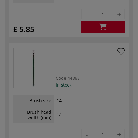
-
+
£ 5.85
Code
44868
In stock
Brush size
14
Brush head
14
width (mm)
-
+