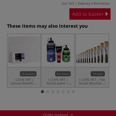
incl. VAT |
Delivery Information
.
Add to basket
These items may also interest you
10 variants
24 colours
13 sizes
I LOVE ART |
I LOVE ART |
I LOVE ART | Flat
Canvas Boards —
Acrylic paint —
Acrylic Brushes —
individual
individual
individual
B
Order product