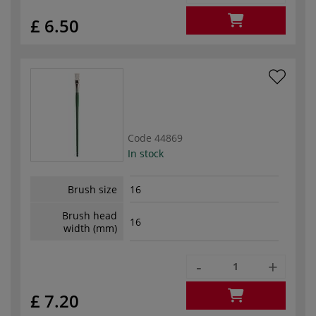
£ 6.50
Code
44869
In stock
Brush size
16
Brush head
16
width (mm)
-
+
£ 7.20