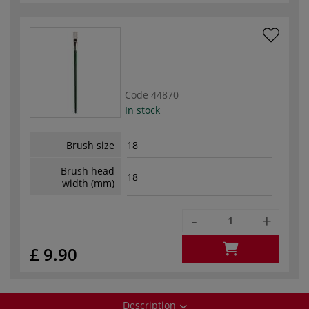
Code
44870
In stock
Brush size
18
Brush head
18
width (mm)
-
+
£ 9.90
Description