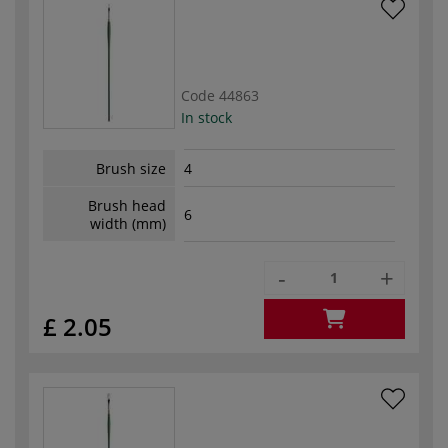
Code
44863
In stock
Brush size
4
Brush head
6
width (mm)
-
+
£ 2.05