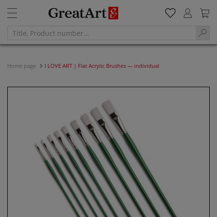
Home page
I LOVE ART | Flat Acrylic Brushes — individual