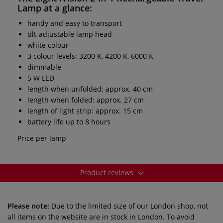
Lamp
at a glance:
handy and easy to transport
tilt-adjustable lamp head
white colour
3 colour levels: 3200 K, 4200 K, 6000 K
dimmable
5 W LED
length when unfolded: approx. 40 cm
length when folded: approx. 27 cm
length of light strip: approx. 15 cm
battery life up to 8 hours
Price per lamp
Product reviews
Please note:
Due to the limited size of our London shop, not
all items on the website are in stock in London. To avoid