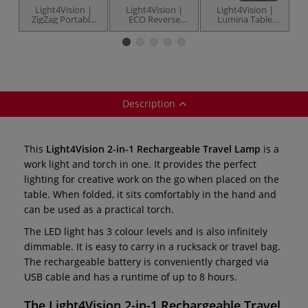
Light4Vision |
Light4Vision |
Light4Vision |
ZigZag Portable
ECO Reverse
Lumina Table
Table Lamp —
Lamp USB —
Lamp — LED
model LV3181
model V3191
Description
This
Light4Vision 2-in-1 Rechargeable Travel Lamp
is a
work light and torch in one. It provides the perfect
lighting for creative work on the go when placed on the
table. When folded, it sits comfortably in the hand and
can be used as a practical torch.
The LED light has 3 colour levels and is also infinitely
dimmable. It is easy to carry in a rucksack or travel bag.
The rechargeable battery is conveniently charged via
USB cable and has a runtime of up to 8 hours.
The
Light4Vision
2-in-1 Rechargeable Travel