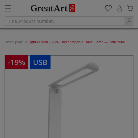
Home page
Light4Vision | 2-in-1 Rechargeable Travel Lamp — individual
-19%
USB