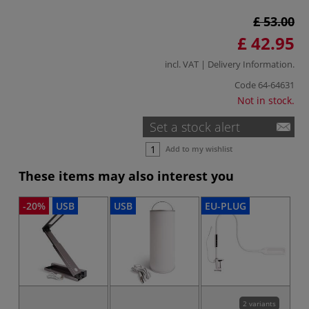
£ 53.00
£ 42.95
incl. VAT |
Delivery Information
.
Code
64-64631
Not in stock.
Set a stock alert
Add to my wishlist
These items may also interest you
-20%
USB
USB
EU-PLUG
EU
2 variants