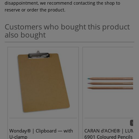
disappointment, we recommend contacting the shop to
reserve or order the product.
Customers who bought this product
also bought
100 
Wonday® | Clipboard — with
CARAN d'ACHE® | LUMI
U-clamp
6901 Coloured Pencils —