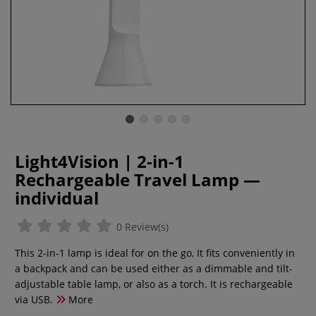
Light4Vision | 2-in-1
Rechargeable Travel Lamp —
individual
0 Review(s)
This 2-in-1 lamp is ideal for on the go, It fits conveniently in
a backpack and can be used either as a dimmable and tilt-
adjustable table lamp, or also as a torch. It is rechargeable
via USB.
More