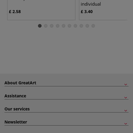
individual
£ 2.58
£ 3.40
About GreatArt
Assistance
Our services
Newsletter