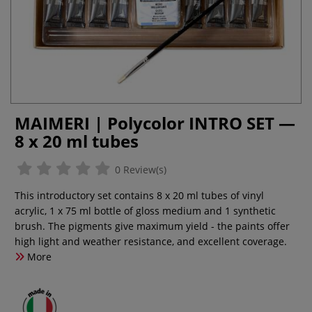
MAIMERI | Polycolor INTRO SET —
8 x 20 ml tubes
0 Review(s)
This introductory set contains 8 x 20 ml tubes of vinyl
acrylic, 1 x 75 ml bottle of gloss medium and 1 synthetic
brush. The pigments give maximum yield - the paints offer
high light and weather resistance, and excellent coverage.
More