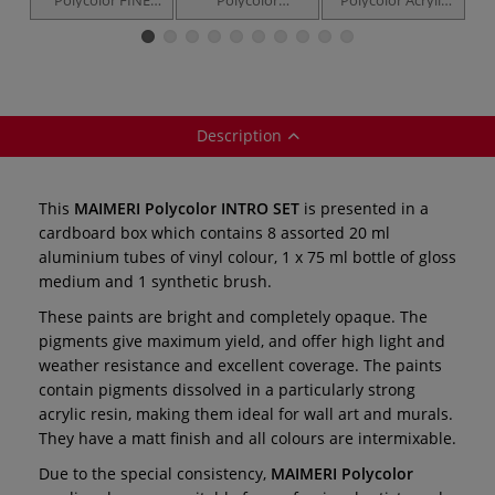
VINYL —
PRIMARY SET — 5
Colour set — 10 x
R
individual tubes /
x 20 ml
20 ml aluminium
jars
tubes
Description
This
MAIMERI Polycolor INTRO SET
is presented in a
cardboard box which contains 8 assorted 20 ml
aluminium tubes of vinyl colour, 1 x 75 ml bottle of gloss
medium and 1 synthetic brush.
These paints are bright and completely opaque. The
pigments give maximum yield, and offer high light and
weather resistance and excellent coverage. The paints
contain pigments dissolved in a particularly strong
acrylic resin, making them ideal for wall art and murals.
They have a matt finish and all colours are intermixable.
Due to the special consistency,
MAIMERI Polycolor