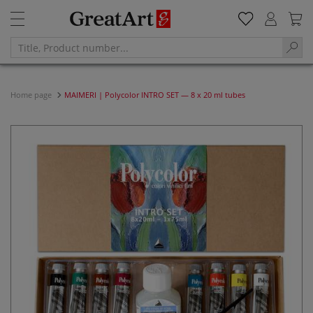
Home page
MAIMERI | Polycolor INTRO SET — 8 x 20 ml tubes