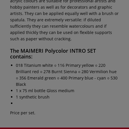
acrylic colours are suitable for professional artists and
hobby painters as well as for decorators and graphic
artists. They can be applied equally well with a brush or
spatula. They are extremely versatile: if diluted
sufficiently they can resemble watercolours and if
applied thickly they can be used on flexible supports
such as paper without cracking.
The
MAIMERI Polycolor INTRO SET
contains:
018 Titanium white ○ 116 Primary yellow ○ 220
Brilliant red ○ 278 Burnt Sienna ○ 280 Vermilion hue
○ 356 Emerald green ○ 400 Primary blue - cyan ○ 530
Black
1 x 75 ml bottle Gloss medium
1 synthetic brush
Price per set.