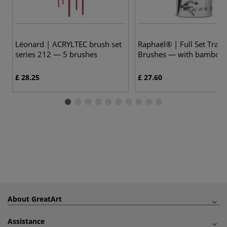
Léonard | ACRYLTEC brush set
Raphaël® | Full Set Trave
series 212 — 5 brushes
Brushes — with bamboo
£ 28.25
£ 27.60
About GreatArt
Assistance