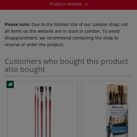
Product reviews
Please note:
Due to the limited size of our London shop, not
all items on the website are in stock in London. To avoid
disappointment, we recommend contacting the shop to
reserve or order the product.
Customers who bought this product
also bought