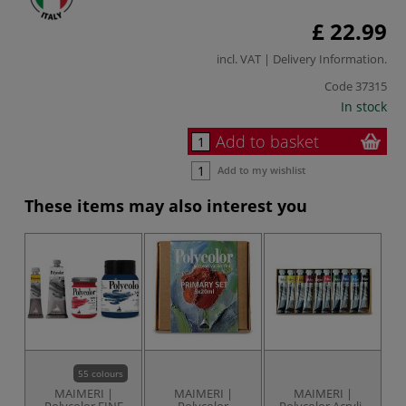
£ 22.99
incl. VAT |
Delivery Information
.
Code
37315
In stock
Add to basket
Add to my wishlist
These items may also interest you
55 colours
MAIMERI |
MAIMERI |
MAIMERI |
Polycolor FINE
Polycolor
Polycolor Acrylic