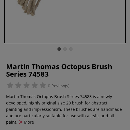
Martin Thomas Octopus Brush
Series 74583
0 Review(s)
Martin Thomas Octopus Brush Series 74583 is a newly
developed, highly original size 20 brush for abstract
painting and impressionism. These brushes are handmade
and are particularly suitable for use with acrylic and oil
paint.
More