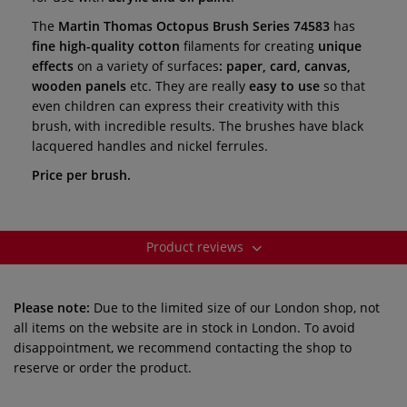
The
Martin Thomas Octopus Brush Series 74583
has
fine high-quality cotton
filaments for creating
unique
effects
on a variety of surfaces
: paper, card, canvas,
wooden panels
etc. They are really
easy to use
so that
even
children can express their creativity with this
brush, with incredible results.
The brushes have black
lacquered handles and nickel ferrules.
Price per brush.
Product reviews
Please note:
Due to the limited size of our London shop, not
all items on the website are in stock in London. To avoid
disappointment, we recommend contacting the shop to
reserve or order the product.