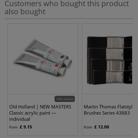
Customers who bought this product
also bought
168 colours
4
Old Holland | NEW MASTERS
Martin Thomas Flatstyle S
Classic acrylic paint —
Brushes Series 43883
individual
£ 9.15
£ 12.00
from
from