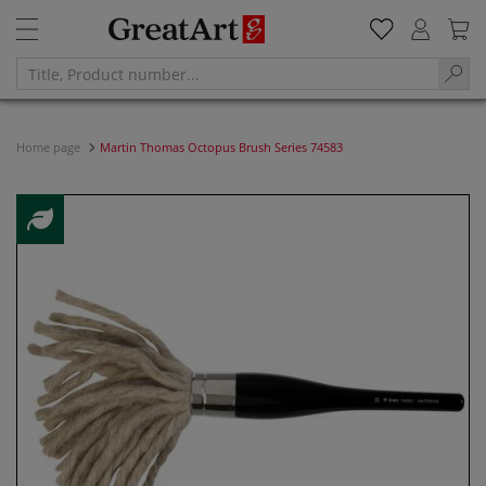
Home page
Martin Thomas Octopus Brush Series 74583