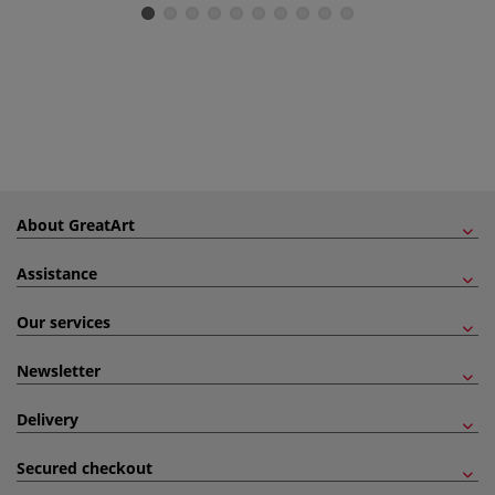
About GreatArt
Assistance
Our services
Newsletter
Delivery
Secured checkout