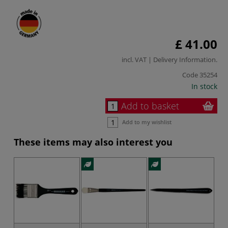
£ 41.00
incl. VAT |
Delivery Information
.
Code
35254
In stock
Add to basket
Add to my wishlist
These items may also interest you