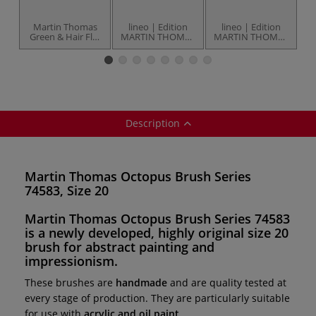
Martin Thomas
lineo | Edition
lineo | Edition
Green & Hair Flat
MARTIN THOMAS
MARTIN THOMAS
F
Brush Series
Series 22383
Series 17483
78983
Granulating Brush
Long-Line-Detail
— size 24
Brush — size 12
Description
Martin Thomas Octopus Brush Series
74583, Size 20
Martin Thomas Octopus Brush Series 74583
is a
newly developed, highly original
size 20
brush for
abstract painting and
impressionism
.
These brushes are
handmade
and are quality tested at
every stage of production. They are particularly suitable
for use with
acrylic and oil paint
.