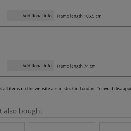
Additional info
Frame length 106.5 cm
Additional info
Frame length 74 cm
ot all items on the website are in stock in London. To avoid disap
t also bought