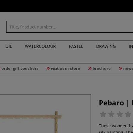
OIL
WATERCOLOUR
PASTEL
DRAWING
I
order gift vouchers
visit us in-store
brochure
news
Pebaro |
These wooden fram
silk painting. Th