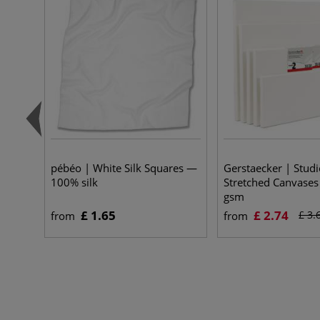
pébéo | White Silk Squares —
Gerstaecker | Studi
100% silk
Stretched Canvase
gsm
£ 1.65
£ 2.74
£ 3.
from
from