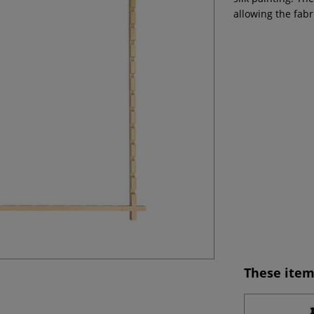
allowing the fabr
These item