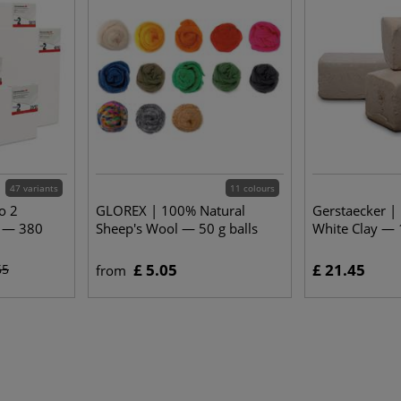
47 variants
11 colours
o 2
GLOREX | 100% Natural
Gerstaecker 
s — 380
Sheep's Wool — 50 g balls
White Clay — 
£ 5.05
£ 21.45
65
from