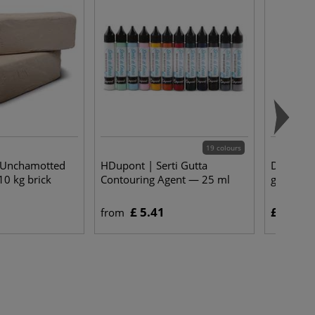
19 colours
| Unchamotted
HDupont | Serti Gutta
DEKA | Si
10 kg brick
Contouring Agent — 25 ml
g pot
£ 5.41
£ 6.00
from