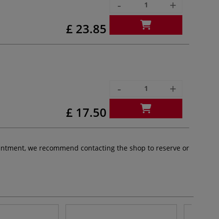
-
+
£ 23.85
-
+
£ 17.50
pointment, we recommend contacting the shop to reserve or