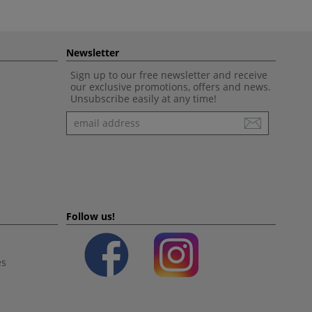
Newsletter
Sign up to our free newsletter and receive
our exclusive promotions, offers and news.
Unsubscribe easily at any time!
Newsletter
Follow us!
es