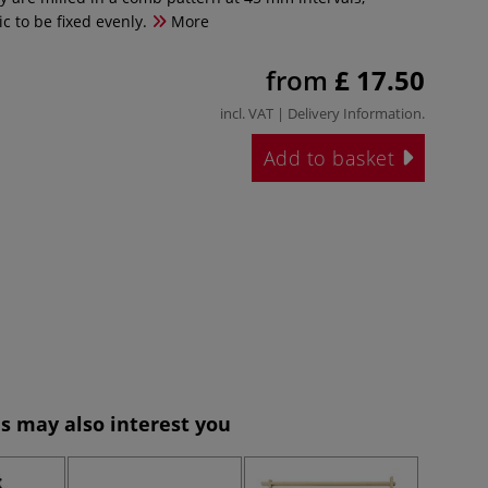
ic to be fixed evenly.
More
from
£ 17.50
incl. VAT |
Delivery Information
.
Add to basket
s may also interest you