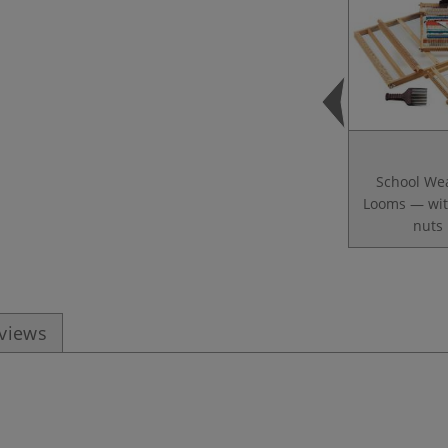
School We
Looms — wit
nuts
eviews