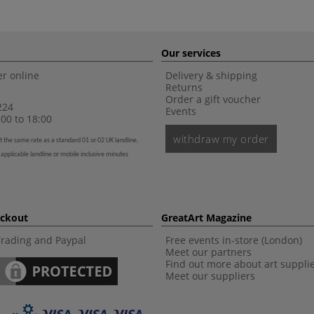
Our services
r online
Delivery & shipping
Returns
Order a gift voucher
224
Events
00 to 18:00
withdraw my order
t the same rate as a standard 01 or 02 UK landline,
 applicable landline or mobile inclusive minutes
eckout
GreatArt Magazine
Trading and Paypal
Free events in-store (London)
Meet our partners
Find out more about art suppli
Meet our suppliers