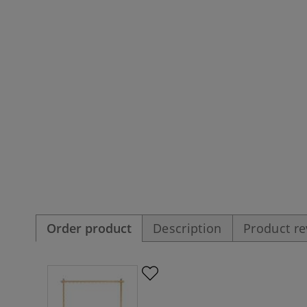
Order product
Description
Product r