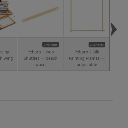
2 variants
2 variants
aving
Pebaro | Web
Pebaro | Silk
Pebar
h wing
Shuttles — beech
Painting Frames —
Weavi
wood
adjustable
be