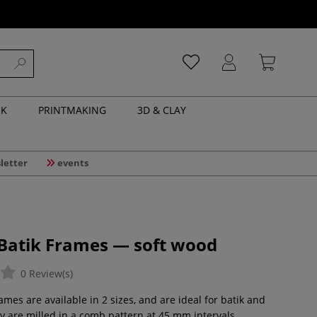
NK
PRINTMAKING
3D & CLAY
letter
events
 Batik Frames — soft wood
0 Review(s)
es are available in 2 sizes, and are ideal for batik and
ey are milled in a comb pattern at 45 mm intervals,