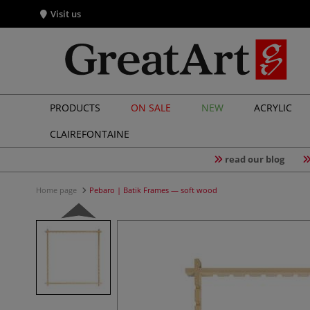
Visit us
PRODUCTS
ON SALE
NEW
ACRYLIC
CLAIREFONTAINE
read our blog
Home page
Pebaro | Batik Frames — soft wood