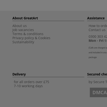
About GreatArt
Assistance
About us
How to orde
Job vacancies
Contact us
Terms & conditions
0300 303 4
Privacy policy
&
Cookies
Mon - Fri
9:
Sustainability
(
Calls are charged a
and included in any
package
Delivery
Secured ch
for all orders over £75
by Secure 
7-10 working days