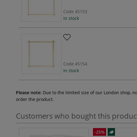
Code
45153
In stock
Code
45154
In stock
Please note:
Due to the limited size of our London shop, n
order the product.
Customers who bought this produc
-25%