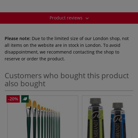
Product reviews
Please note:
Due to the limited size of our London shop, not
all items on the website are in stock in London. To avoid
disappointment, we recommend contacting the shop to
reserve or order the product.
Customers who bought this product
also bought
-20%