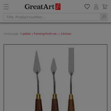
Home page
pébéo | Painting Knife set — 3 knives