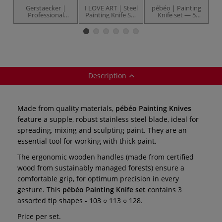
Gerstaecker |
I LOVE ART | Steel
pébéo | Painting
Professional
Painting Knife Set
Knife set — 5
Painting Knives —
— 5 knives
knives
individual
Description
Made from quality materials,
pébéo Painting Knives
feature a supple, robust stainless steel blade, ideal for
spreading, mixing and sculpting paint. They are an
essential tool for working with thick paint.
The ergonomic wooden handles (made from certified
wood from sustainably managed forests) ensure a
comfortable grip, for optimum precision in every
gesture. This
pébéo Painting Knife set
contains 3
assorted tip shapes - 103 ○ 113 ○ 128.
Price per set.