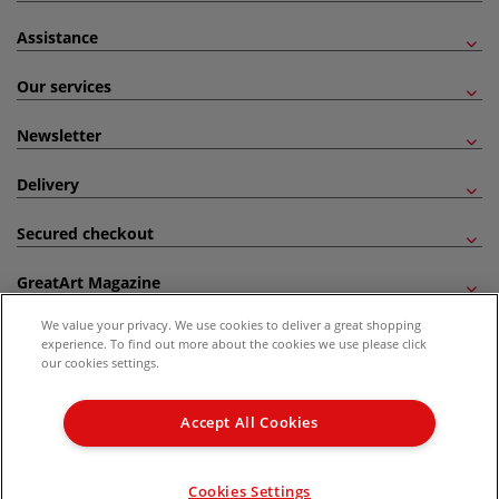
Assistance
Our services
Newsletter
Delivery
Secured checkout
GreatArt Magazine
We value your privacy. We use cookies to deliver a great shopping
Follow us!
experience. To find out more about the cookies we use please click
our cookies settings.
All prices are including VAT. *All discounts against RRP are made against the United
Kingdom Recommended Retail Price (RRP). Unless specified, offers and vouchers are
Accept All Cookies
not valid on products which are already discounted from RRP, gift vouchers, books
and from the I LOVE ART range. |
Delivery Information
.
© 2026 GreatArt
Cookies Settings