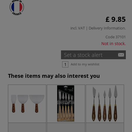
£ 9.85
incl. VAT |
Delivery Information
.
Code
37101
Not in stock.
Set a stock alert
Add to my wishlist
These items may also interest you