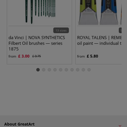
13 sizes
120 
da Vinci | NOVA SYNTHETICS
ROYAL TALENS | REMBR
Filbert Oil brushes — series
oil paint — individual tub
1875
£ 3.00
£ 5.80
from
£ 3.75
from
About GreatArt