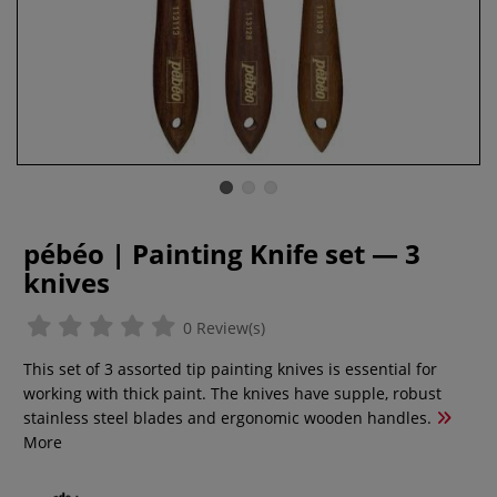
pébéo | Painting Knife set — 3
knives
0 Review(s)
This set of 3 assorted tip painting knives is essential for
working with thick paint. The knives have supple, robust
stainless steel blades and ergonomic wooden handles.
More