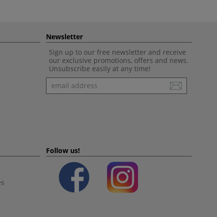
Newsletter
Sign up to our free newsletter and receive
our exclusive promotions, offers and news.
Unsubscribe easily at any time!
Newsletter
Follow us!
es