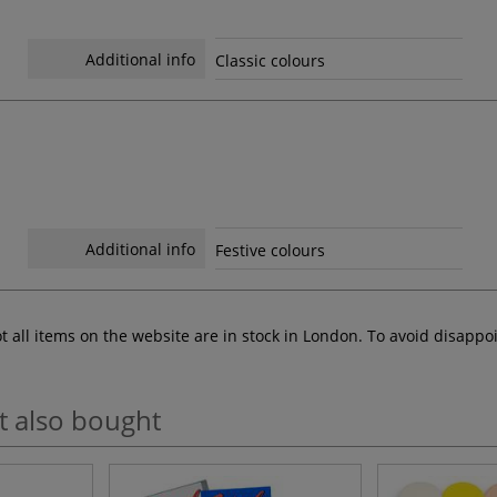
Additional info
Classic colours
Additional info
Festive colours
ot all items on the website are in stock in London. To avoid disap
t also bought