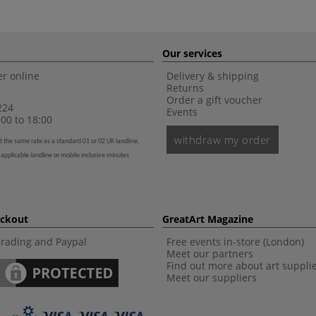
Our services
r online
Delivery & shipping
Returns
Order a gift voucher
224
Events
00 to 18:00
withdraw my order
t the same rate as a standard 01 or 02 UK landline,
 applicable landline or mobile inclusive minutes
eckout
GreatArt Magazine
Trading and Paypal
Free events in-store (London)
Meet our partners
Find out more about art suppli
Meet our suppliers