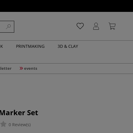
NK
PRINTMAKING
3D & CLAY
letter
events
 Marker Set
0 Review(s)