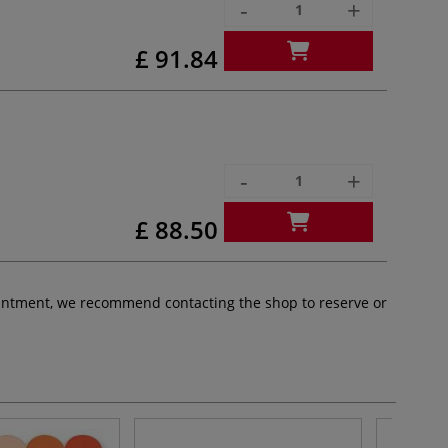
-
+
£ 91.84
-
+
£ 88.50
pointment, we recommend contacting the shop to reserve or