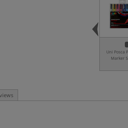
Uni Posca 
Marker S
eviews