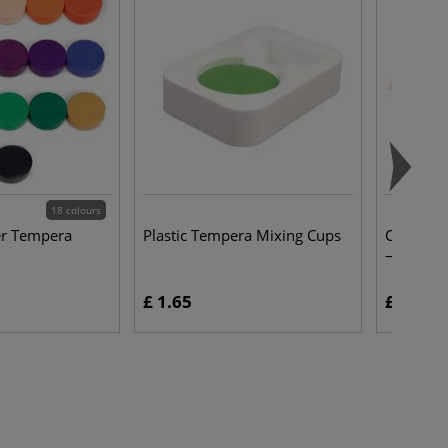
18 colours
er Tempera
Plastic Tempera Mixing Cups
CRETACO
— packs 
£ 1.65
£ 10.00