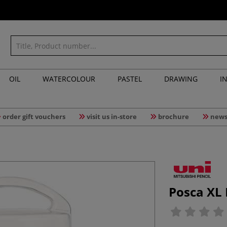
OIL
WATERCOLOUR
PASTEL
DRAWING
I
order gift vouchers
visit us in-store
brochure
news
Posca XL