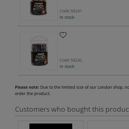
Code
58241
In stock
Code
58242
In stock
Please note:
Due to the limited size of our London shop, n
order the product.
Customers who bought this produc