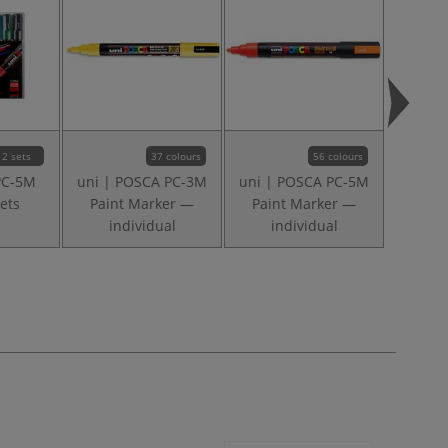
2 sets
37 colours
56 colours
PC-5M
uni | POSCA PC-3M
uni | POSCA PC-5M
I LOVE
ets
Paint Marker —
Paint Marker —
layo
individual
individual