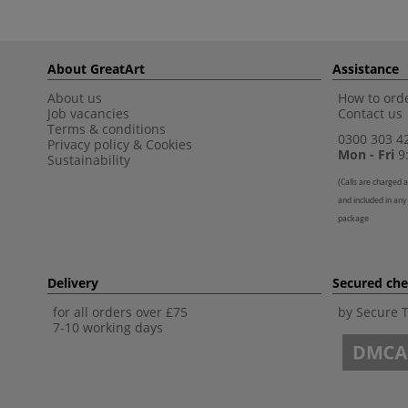
About GreatArt
Assistance
About us
How to orde
Job vacancies
Contact us
Terms & conditions
0300 303 4
Privacy policy
&
Cookies
Mon - Fri
9:
Sustainability
(
Calls are charged a
and included in any
package
Delivery
Secured ch
for all orders over £75
by Secure 
7-10 working days