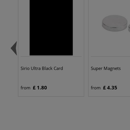
Sirio Ultra Black Card
Super Magnets
£ 1.80
£ 4.35
from
from