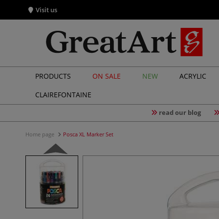
Visit us
PRODUCTS
ON SALE
NEW
ACRYLIC
CLAIREFONTAINE
read our blog
Home page
Posca XL Marker Set