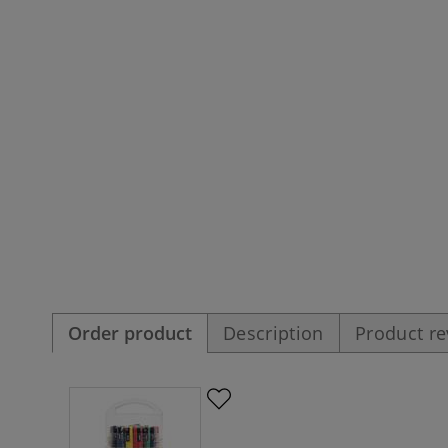
Order product
Description
Product r