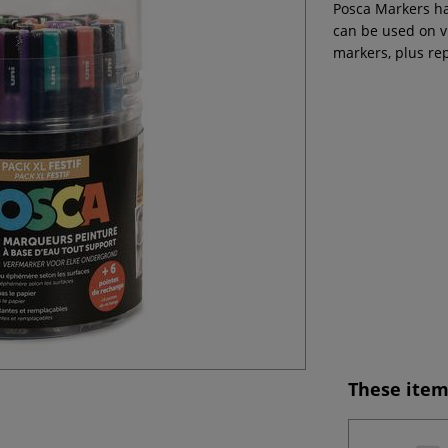
Posca Markers ha
can be used on v
markers, plus re
These item