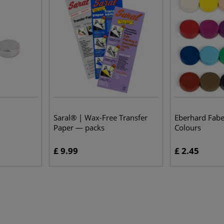
Saral® | Wax-Free Transfer
Eberhard Fab
Paper — packs
Colours
£ 9.99
£ 2.45