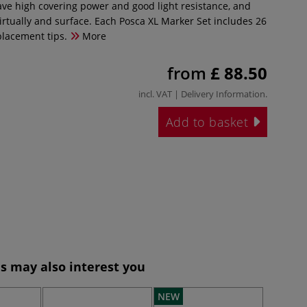
ve high covering power and good light resistance, and
irtually and surface. Each Posca XL Marker Set includes 26
placement tips.
More
from
£ 88.50
incl. VAT |
Delivery Information
.
Add to basket
s may also interest you
NEW