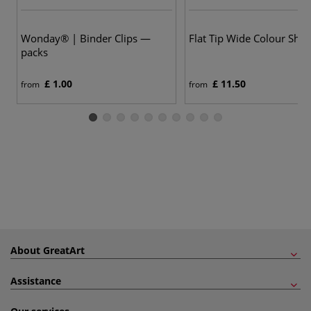
5
Wonday® | Binder Clips —
Flat Tip Wide Colour Sha
packs
£ 1.00
£ 11.50
from
from
About GreatArt
Assistance