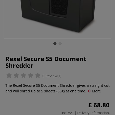
Rexel Secure S5 Document
Shredder
0 Review(s)
The Rexel Secure S5 Document Shredder gives a straight cut
and will shred up to 5 sheets (80g) at one time.
More
£ 68.80
incl. VAT |
Delivery Information
.