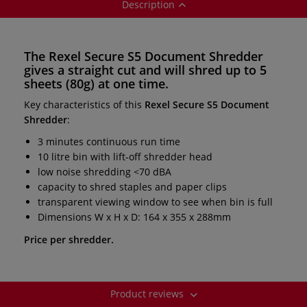
Description
The
Rexel Secure S5 Document Shredder
gives a
straight cut
and will shred
up to 5
sheets
(80g) at one time.
Key characteristics of this
Rexel Secure S5 Document
Shredder
:
3 minutes continuous run time
10 litre bin with lift-off shredder head
low noise shredding <70 dBA
capacity to shred staples and paper clips
transparent viewing window to see when bin is full
Dimensions W x H x D: 164 x 355 x 288mm
Price per shredder.
Product reviews