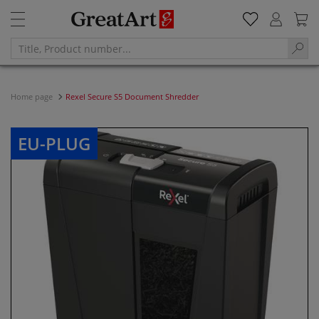
Home page
Rexel Secure S5 Document Shredder
EU-PLUG