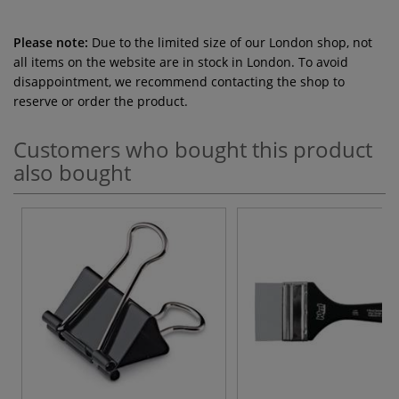
Please note:
Due to the limited size of our London shop, not
all items on the website are in stock in London. To avoid
disappointment, we recommend contacting the shop to
reserve or order the product.
Customers who bought this product
also bought