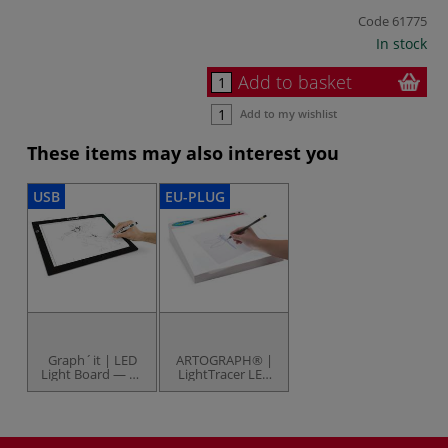
Code
61775
In stock
Add to basket
Add to my wishlist
These items may also interest you
USB
EU-PLUG
Graph´it | LED
ARTOGRAPH® |
Light Board — A3
LightTracer LED
size
Light Boxes — 8
watt