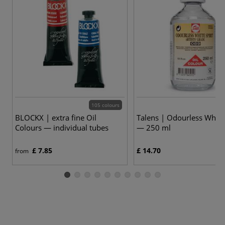
105 colours
BLOCKX | extra fine Oil
Talens | Odourless White 
Colours — individual tubes
— 250 ml
£ 7.85
£ 14.70
from