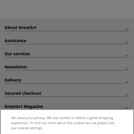
About GreatArt
Assistance
Our services
Newsletter
Delivery
Secured checkout
GreatArt Magazine
We value your privacy. We use cookies to deliver a great shopping
Follow us!
experience. To find out more about the cookies we use please click
our cookies settings.
All prices are including VAT. *All discounts against RRP are made against the United