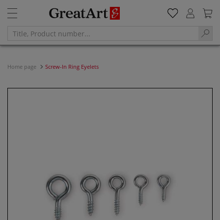
Home page
Screw-In Ring Eyelets