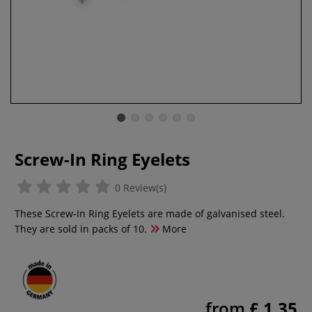
Screw-In Ring Eyelets
0 Review(s)
These Screw-In Ring Eyelets are made of galvanised steel.
They are sold in packs of 10.
More
from
£ 1.35