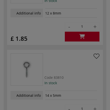
In stock
Additional info
12 x 8mm
-
+
£ 1.85
Code
83810
In stock
Additional info
14 x 5mm
-
+