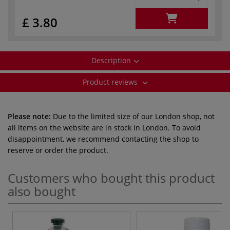
£ 3.80
Description
Product reviews
Please note:
Due to the limited size of our London shop, not
all items on the website are in stock in London. To avoid
disappointment, we recommend contacting the shop to
reserve or order the product.
Customers who bought this product
also bought