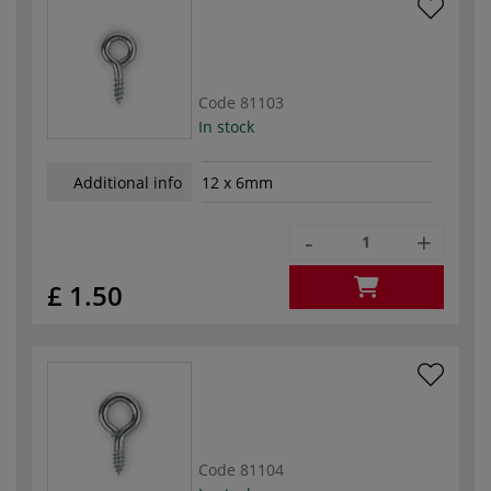
Code
81103
In stock
Additional info
12 x 6mm
-
+
£ 1.50
Code
81104