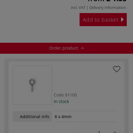
incl. VAT |
Delivery Information
.
Add to basket
Order product
Code
81100
In stock
Additional info
8 x 4mm
-
+