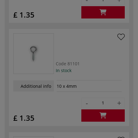
£ 1.35
Code
81101
In stock
Additional info
10 x 4mm
-
+
£ 1.35