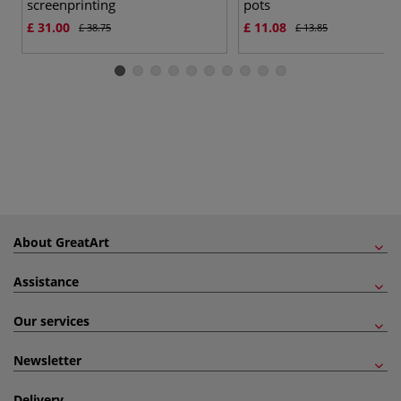
screenprinting
pots
£ 31.00
£ 11.08
£ 38.75
£ 13.85
About GreatArt
Assistance
Our services
Newsletter
Delivery