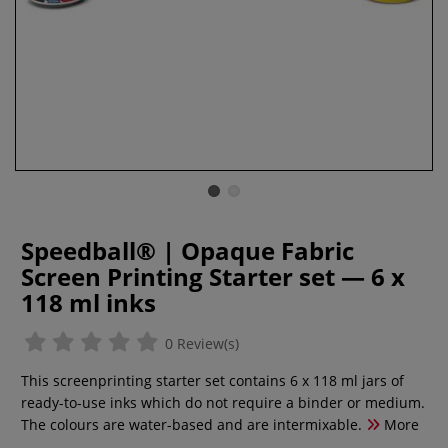
Speedball® | Opaque Fabric
Screen Printing Starter set — 6 x
118 ml inks
0 Review(s)
This screenprinting starter set contains 6 x 118 ml jars of
ready-to-use inks which do not require a binder or medium.
The colours are water-based and are intermixable.
More