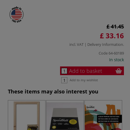
£ 41.45
£ 33.16
incl. VAT |
Delivery Information
.
Code
64-60189
In stock
Add to basket
Add to my wishlist
These items may also interest you
-2