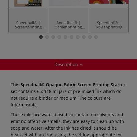
Speedball® |
Speedball® |
Speedball® |
Screenprinting
Screenprinting
Screenprinting
Frames — 110
Inkjet
Instruction
Fa
monofilament
Transparency
Manual — 44
x
Sheets — pack of
pages
6
Description
This
Speedball® Opaque Fabric Screen Printing Starter
set
contains 6 x 118 ml jars of pre-mixed ink which do
not require a binder or medium. The colours are
intermixable.
These inks are water-based so contain no solvents and
emit no offensive smells, they are easy to clean up with
soap and water. After the ink has dried it should be
heat-set with an iron using the setting appropriate for