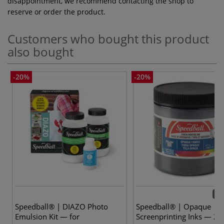
disappointment, we recommend contacting the shop to
reserve or order the product.
Customers who bought this product
also bought
-20%
-20%
10 
Speedball® | DIAZO Photo
Speedball® | Opaque
Emulsion Kit — for
Screenprinting Inks — 23