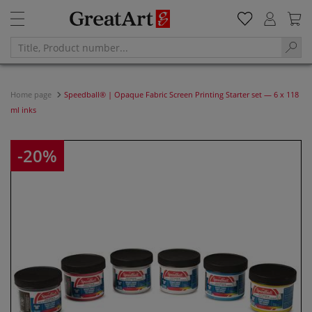
Home page
Speedball® | Opaque Fabric Screen Printing Starter set — 6 x 118
ml inks
-20%