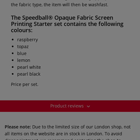
the fabric type, the item will then be washfast.
The
Speedball® Opaque Fabric Screen
Printing Starter set
contains the following
colours:
raspberry
topaz
blue
lemon
pearl white
pearl black
Price per set.
Product reviews
Please note:
Due to the limited size of our London shop, not
all items on the website are in stock in London. To avoid