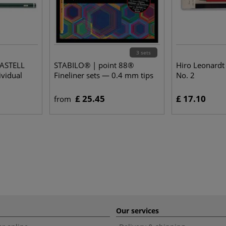
3 sets
CASTELL
STABILO® | point 88®
Hiro Leonardt
ividual
Fineliner sets — 0.4 mm tips
No. 2
£ 25.45
£ 17.10
from
Our services