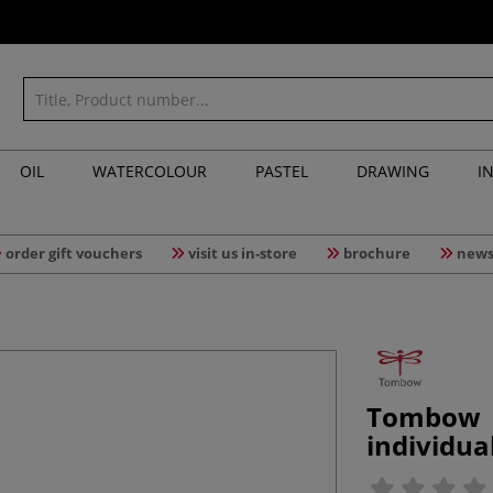
OIL
WATERCOLOUR
PASTEL
DRAWING
I
order gift vouchers
visit us in-store
brochure
news
Tombow 
individua