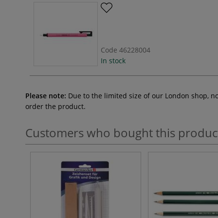
Code
46228004
In stock
Please note:
Due to the limited size of our London shop, n
order the product.
Customers who bought this produc