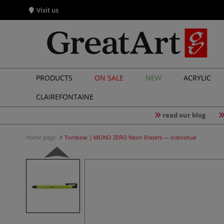
Visit us
PRODUCTS
ON SALE
NEW
ACRYLIC
CLAIREFONTAINE
read our blog
Home page
Tombow | MONO ZERO Neon Erasers — individual