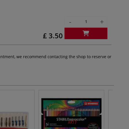
-
+
£ 3.50
pointment, we recommend contacting the shop to reserve or