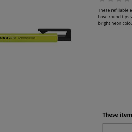
These refillable 
have round tips 
bright neon colo
These item