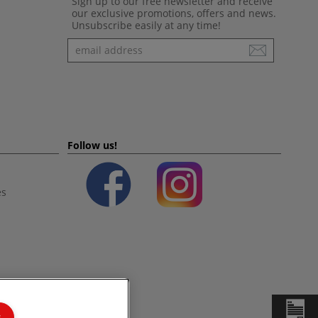
Sign up to our free newsletter and receive
our exclusive promotions, offers and news.
Unsubscribe easily at any time!
Newsletter
Follow us!
es
s