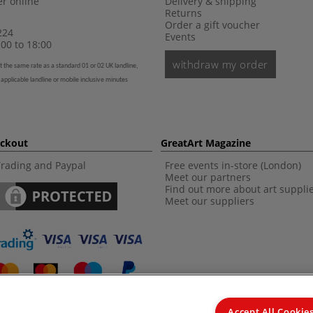
r online
Delivery & shipping
Returns
Order a gift voucher
224
Events
00 to 18:00
withdraw my order
t the same rate as a standard 01 or 02 UK landline,
 applicable landline or mobile inclusive minutes
eckout
GreatArt Magazine
Trading and Paypal
Free events in-store (London)
Meet our partners
Find out more about art suppli
Meet our suppliers
Accept All Cookie