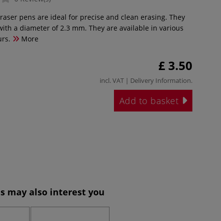
eraser pens are ideal for precise and clean erasing. They
with a diameter of 2.3 mm. They are available in various
urs.
More
£ 3.50
incl. VAT |
Delivery Information
.
Add to basket
s may also interest you