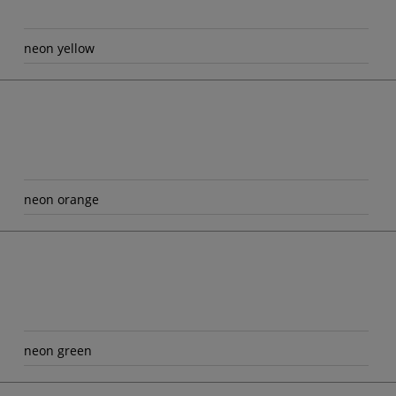
neon yellow
neon orange
neon green