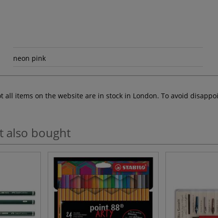
neon pink
ot all items on the website are in stock in London. To avoid disap
t also bought