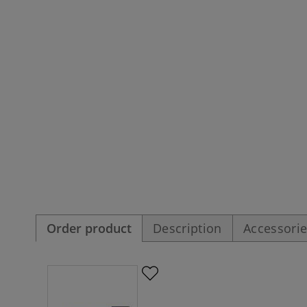
Order product
Description
Accessori