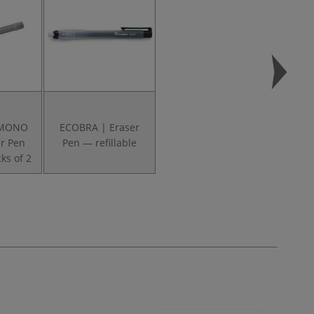
 MONO
ECOBRA | Eraser
r Pen
Pen — refillable
ks of 2