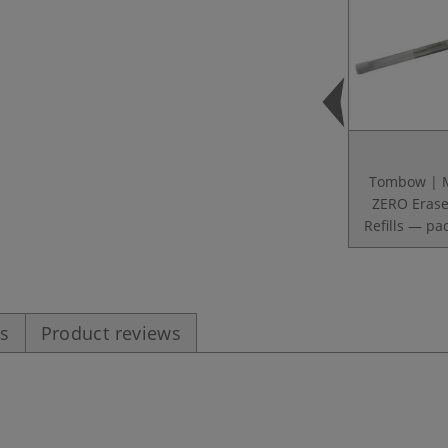
Tombow |
ZERO Erase
Refills — pac
es
Product reviews