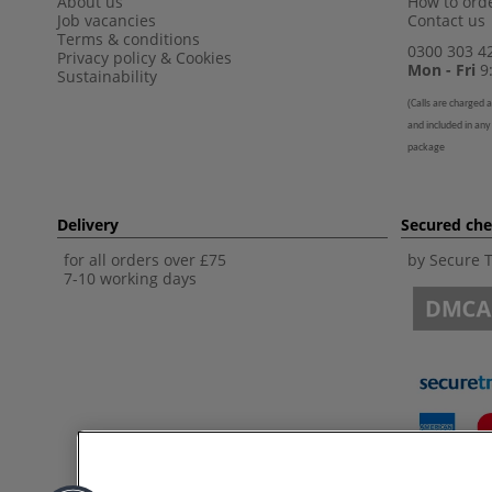
About us
How to orde
Job vacancies
Contact us
Terms & conditions
0300 303 4
Privacy policy
&
Cookies
Mon - Fri
9:
Sustainability
(
Calls are charged a
and included in any
package
Delivery
Secured ch
for all orders over £75
by Secure 
7-10 working days