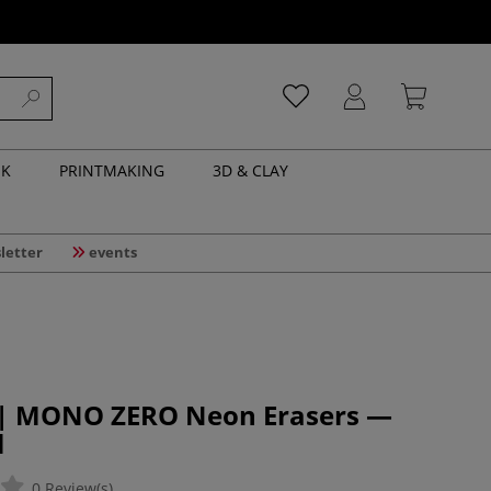
NK
PRINTMAKING
3D & CLAY
letter
events
| MONO ZERO Neon Erasers —
l
0 Review(s)