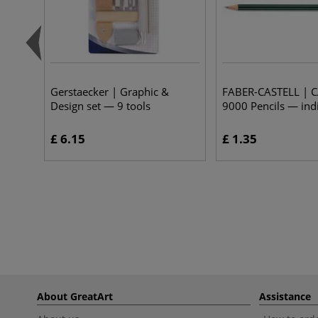
Gerstaecker | Graphic &
FABER-CASTELL | 
Design set — 9 tools
9000 Pencils — ind
£ 6.15
£ 1.35
About GreatArt
Assistance