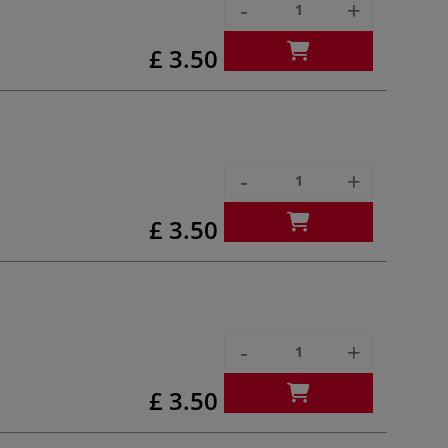
-
+
£ 3.50
-
+
£ 3.50
-
+
£ 3.50