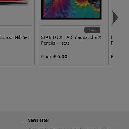
3 sets
 School Nib Set
STABILO® | ARTY aquacolor®
FABER-CAS
Pencils — sets
Pens — M
£ 6.00
£ 11.75
from
Newsletter