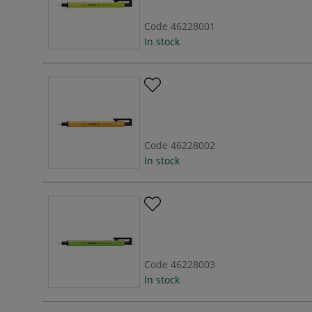
Code
46228001
In stock
Code
46228002
In stock
Code
46228003
In stock