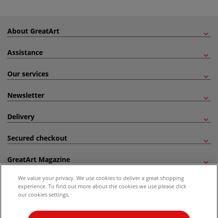
About GreatArt
Assistance
Our services
Newsletter
Delivery
Secured checkout
GreatArt Magazine
We value your privacy. We use cookies to deliver a great shopping
Follow us!
experience. To find out more about the cookies we use please click
our cookies settings.
All prices are including VAT. *All discounts against RRP are made against the United
Kingdom Recommended Retail Price (RRP). Unless specified, offers and vouchers are