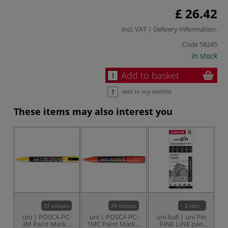
£ 26.42
incl. VAT |
Delivery Information
.
Code
58245
In stock
Add to basket
Add to my wishlist
These items may also interest you
37 colours
29 colours
2 sets
uni | POSCA PC-
uni | POSCA PC-
uni-ball | uni Pin
u
3M Paint Marker
1MC Paint Marker
FINE LINE pen
FI