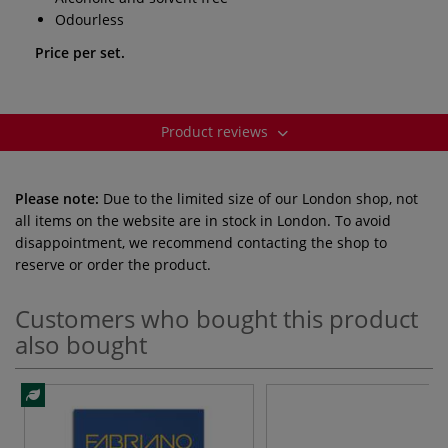
Odourless
Price per set.
Product reviews
Please note:
Due to the limited size of our London shop, not
all items on the website are in stock in London. To avoid
disappointment, we recommend contacting the shop to
reserve or order the product.
Customers who bought this product
also bought