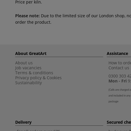
Price per kiln.
Please note:
Due to the limited size of our London shop, n
order the product.
About GreatArt
Assistance
About us
How to orde
Job vacancies
Contact us
Terms & conditions
0300 303 4
Privacy policy
&
Cookies
Mon - Fri
9:
Sustainability
(
Calls are charged a
and included in any
package
Delivery
Secured ch