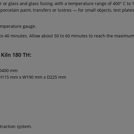
 or glass and glass fusing, with a temperature range of 400° C to 11
ng porcelain paint, transfers or lustres — for small objects, test pl
temperature gauge.
0 to 40 minutes. Allow about 50 to 60 minutes to reach the maxim
 Kiln 180 TH
:
 D400 mm
x. H115 mm x W190 mm x D225 mm
traction system.