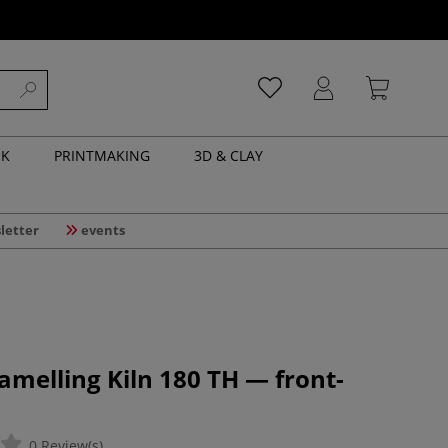
NK
PRINTMAKING
3D & CLAY
letter
events
amelling Kiln 180 TH — front-
0 Review(s)