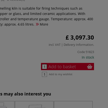
melling kiln is suitable for firing techniques such as
pper or glass, and limited ceramic applications. With
roller and temperature gauge. Temperature: approx. 400
y: approx. 4.65 litres.
More
£ 3,097.30
incl. VAT |
Delivery Information
.
Code
51823
In stock
Add to basket
Add to my wishlist
s may also interest you