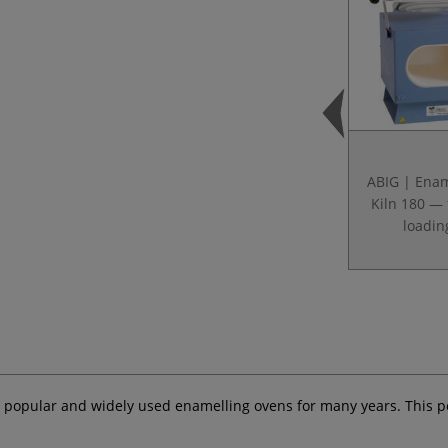
ABIG | Enam
Kiln 180 — 
loadin
 popular and widely used enamelling ovens for many years. This po