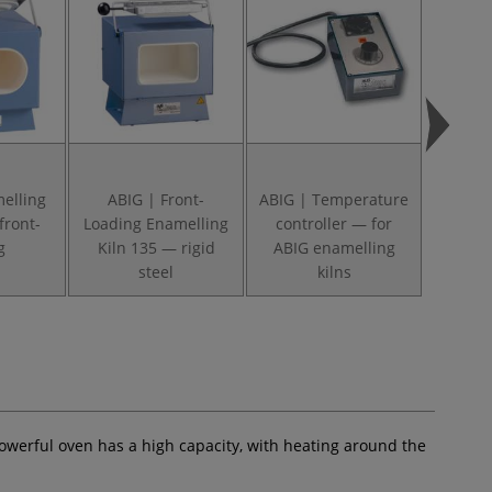
elling
ABIG | Front-
ABIG | Temperature
ABIG |
front-
Loading Enamelling
controller — for
Gauge
g
Kiln 135 — rigid
ABIG enamelling
ename
steel
kilns
werful oven has a high capacity, with heating around the