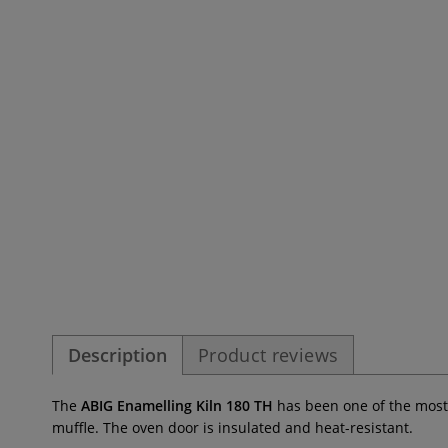
Description
Product reviews
The
ABIG Enamelling Kiln 180 TH
has been one of the most
muffle. The oven door is insulated and heat-resistant.