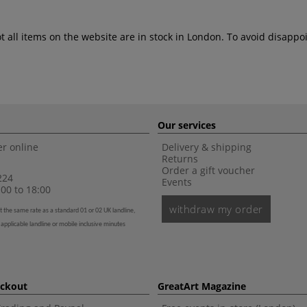
ot all items on the website are in stock in London. To avoid disap
Our services
r online
Delivery & shipping
Returns
Order a gift voucher
224
Events
00 to 18:00
withdraw my order
t the same rate as a standard 01 or 02 UK landline,
 applicable landline or mobile inclusive minutes
eckout
GreatArt Magazine