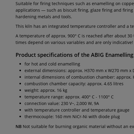
Suitable for firing techniques such as enamelling on copper
applications — such as biscuit firing, glaze firing and firi
hardening metals and tools.
This kiln has an integrated temperature controller and a 
A temperature of approx. 900° C is reached after about 3
times depend on various variables and are only indicative!
Product specifications of the
ABIG Enamelling
for hot and cold enamelling
external dimensions: approx. H370 mm x W270 mm x
internal dimensions of combustion chamber: appro
combustion chamber capacity: approx. 4.65 litres
weight: approx. 16 kg
temperature range: approx. 400° C - 1100° C
connection value: 230 V~, 2,000 W, 9A
with temperature controller and temperature gauge
thermocouple: 160 mm NiCr-Ni with diode plug
NB
Not suitable for burning organic material without an ex