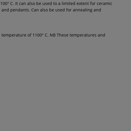
00° C. It can also be used to a limited extent for ceramic
ates and pendants. Can also be used for annealing and
um temperature of 1100° C. NB These temperatures and