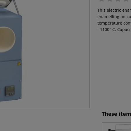
This electric ena
enamelling on co
temperature cont
- 1100° C. Capacit
These item