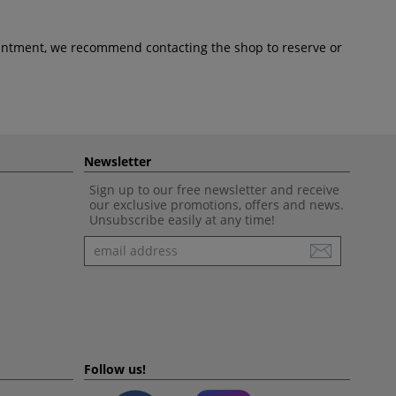
pointment, we recommend contacting the shop to reserve or
Newsletter
Sign up to our free newsletter and receive
our exclusive promotions, offers and news.
Unsubscribe easily at any time!
Newsletter
Follow us!