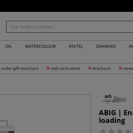
OIL
WATERCOLOUR
PASTEL
DRAWING
I
order gift vouchers
visit us in-store
brochure
news
ABIG | En
loading