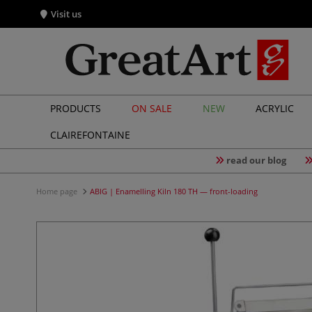
Visit us
PRODUCTS
ON SALE
NEW
ACRYLIC
CLAIREFONTAINE
read our blog
Home page
ABIG | Enamelling Kiln 180 TH — front-loading