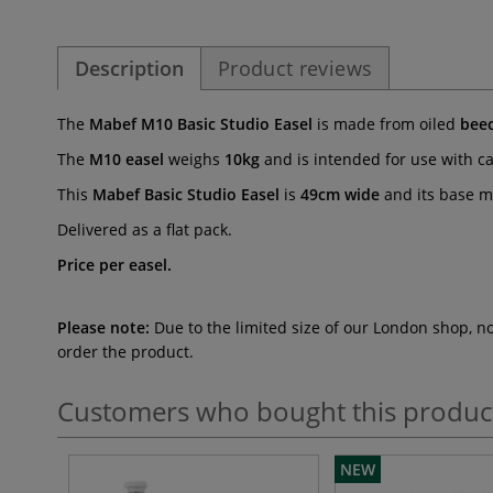
Description
Product reviews
The
Mabef M10 Basic Studio Easel
is made from oiled
bee
The
M10 easel
weighs
10kg
and is intended for use with c
This
Mabef Basic Studio Easel
is
49cm wide
and its base 
Delivered as a flat pack.
Price per easel.
Please note:
Due to the limited size of our London shop, n
order the product.
Customers who bought this produc
NEW