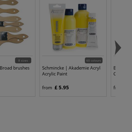
8 sizes
60 colours
 Broad brushes
Schmincke | Akademie Acryl
BLOCKX |
Acrylic Paint
Colours 
£ 5.95
£ 
from
from