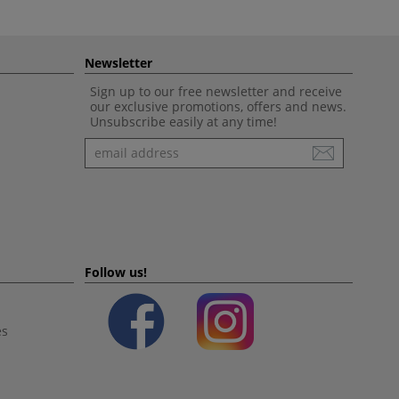
Newsletter
Sign up to our free newsletter and receive
our exclusive promotions, offers and news.
Unsubscribe easily at any time!
Newsletter
Follow us!
es