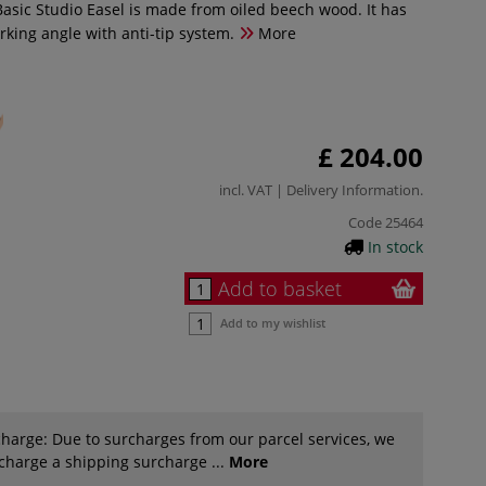
sic Studio Easel is made from oiled beech wood. It has
rking angle with anti-tip system.
More
£ 204.00
incl. VAT |
Delivery Information
.
Code
25464
In stock
Add to basket
Add to my wishlist
harge: Due to surcharges from our parcel services, we
 charge a shipping surcharge ...
More