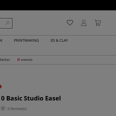
NK
PRINTMAKING
3D & CLAY
letter
events
 Basic Studio Easel
0 Review(s)