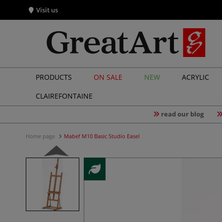
Visit us
PRODUCTS
ON SALE
NEW
ACRYLIC
CLAIREFONTAINE
read our blog
Home page
Mabef M10 Basic Studio Easel