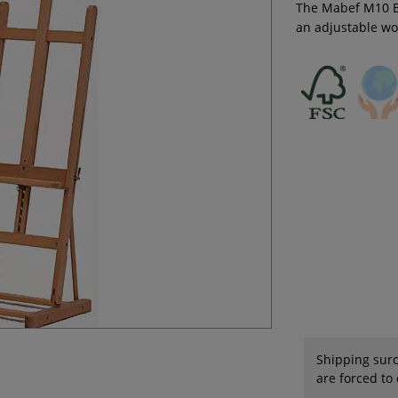
The Mabef M10 Ba
an adjustable wo
Shipping surc
are forced to