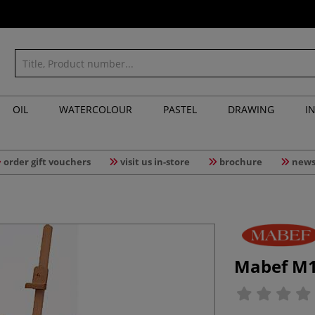
OIL
WATERCOLOUR
PASTEL
DRAWING
I
order gift vouchers
visit us in-store
brochure
news
Mabef M10