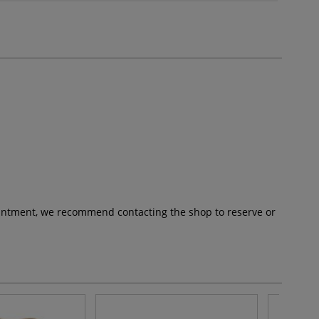
pointment, we recommend contacting the shop to reserve or