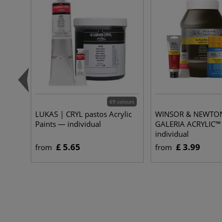
69 colours
LUKAS | CRYL pastos Acrylic
WINSOR & NEWTO
Paints — individual
GALERIA ACRYLIC™
individual
£ 5.65
£ 3.99
from
from