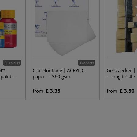
66 colours
3 variants
N™ |
Clairefontaine | ACRYLIC
Gerstaecker |
 paint —
paper — 360 gsm
— hog bristle
£ 3.35
£ 3.50
from
from