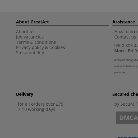
About GreatArt
Assistance
About us
How to orde
Job vacancies
Contact us
Terms & conditions
0300 303 4
Privacy policy
&
Cookies
Mon - Fri
9:
Sustainability
(
Calls are charged a
and included in any
package
Delivery
Secured ch
for all orders over £75
by Secure 
7-10 working days