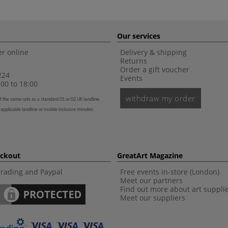
Our services
r online
Delivery & shipping
Returns
Order a gift voucher
224
Events
00 to 18:00
withdraw my order
t the same rate as a standard 01 or 02 UK landline,
 applicable landline or mobile inclusive minutes
eckout
GreatArt Magazine
Trading and Paypal
Free events in-store (London)
Meet our partners
Find out more about art suppli
Meet our suppliers