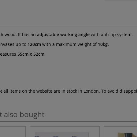
ch
wood. It has an
adjustable working angle
with anti-tip system.
anvases up to
120cm
with a maximum weight of
10kg.
measures
55cm x 52cm
.
ot all items on the website are in stock in London. To avoid disap
t also bought