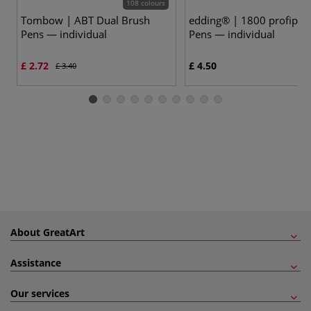
108 colours
Tombow | ABT Dual Brush
edding® | 1800 profipen
Pens — individual
Pens — individual
£ 2.72
£ 4.50
£ 3.40
About GreatArt
Assistance
Our services