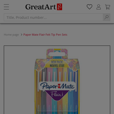
Home page
Paper Mate Flair Felt Tip Pen Sets