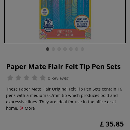
Paper Mate Flair Felt Tip Pen Sets
0 Review(s)
These Paper Mate Flair Original Felt Tip Pen Sets contain 16
pens with a medium 0.7mm tip which produces bold and
expressive lines. They are ideal for use in the office or at
home.
More
£ 35.85