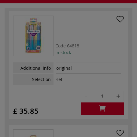
Code
64818
In stock
Additional info
original
Selection
set
-
+
£ 35.85