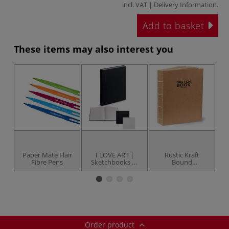
incl. VAT |
Delivery Information
.
Add to basket
These items may also interest you
Paper Mate Flair
I LOVE ART |
Rustic Kraft
Ru
Fibre Pens
Sketchbooks —
Bound
hardback
Sketchbooks
Order product