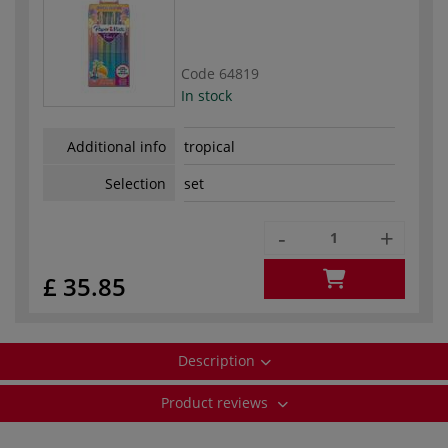
Code
64819
In stock
Additional info
tropical
Selection
set
-
+
£ 35.85
Description
Product reviews