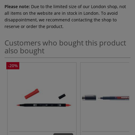
Please note:
Due to the limited size of our London shop, not
all items on the website are in stock in London. To avoid
disappointment, we recommend contacting the shop to
reserve or order the product.
Customers who bought this product
also bought
-20%