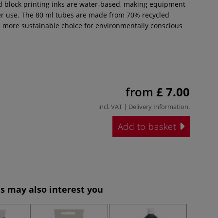
d block printing inks are water-based, making equipment
ter use. The 80 ml tubes are made from 70% recycled
 a more sustainable choice for environmentally conscious
from
£ 7.00
incl. VAT |
Delivery Information
.
Add to basket
s may also interest you