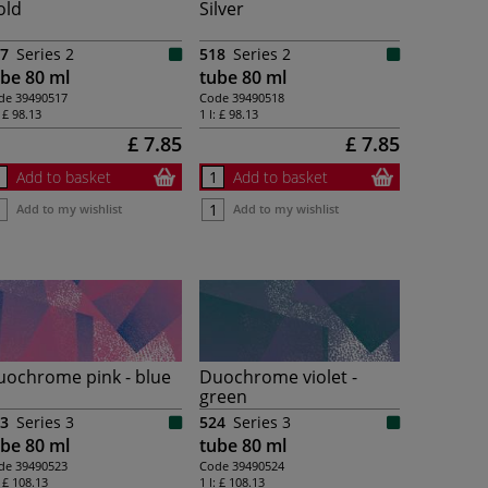
old
Silver
7
Series 2
518
Series 2
be 80 ml
tube 80 ml
de
39490517
Code
39490518
:
£ 98.13
1 l:
£ 98.13
£ 7.85
£ 7.85
Add to basket
Add to basket
Add to my wishlist
Add to my wishlist
uochrome pink - blue
Duochrome violet -
green
3
Series 3
524
Series 3
be 80 ml
tube 80 ml
de
39490523
Code
39490524
:
£ 108.13
1 l:
£ 108.13