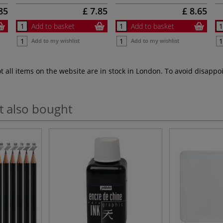
85
£ 7.85
£ 8.65
Add to basket
Add to basket
Add to my wishlist
Add to my wishlist
ot all items on the website are in stock in London. To avoid disap
t also bought