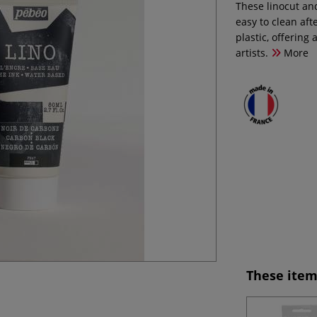
These linocut an
easy to clean af
plastic, offering
artists.
More
These item