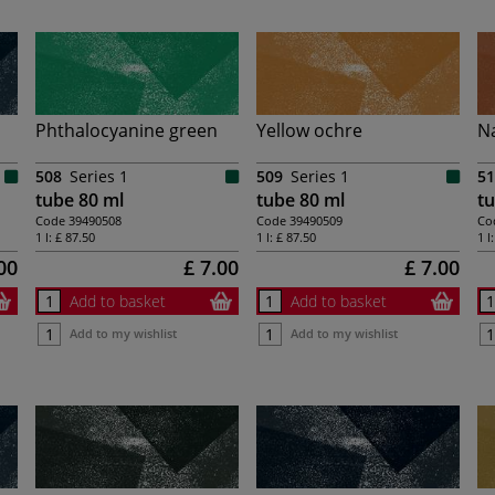
Phthalocyanine green
Yellow ochre
Na
508
Series 1
509
Series 1
51
tube 80 ml
tube 80 ml
tu
Code
39490508
Code
39490509
Co
1 l:
£ 87.50
1 l:
£ 87.50
1 l
00
£ 7.00
£ 7.00
Add to basket
Add to basket
Add to my wishlist
Add to my wishlist