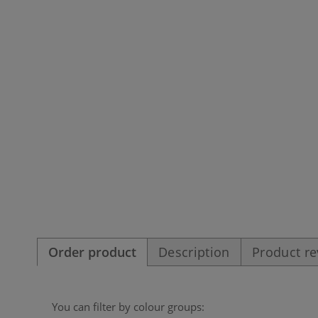
Order product
Description
Product r
You can filter by colour groups: