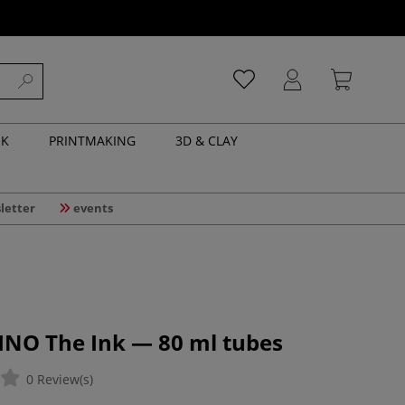
NK
PRINTMAKING
3D & CLAY
letter
events
INO The Ink — 80 ml tubes
0 Review(s)