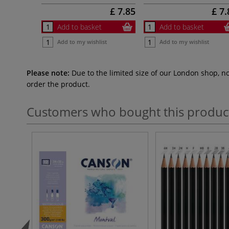
£ 7.85
£ 7.
Add to basket
Add to basket
Add to my wishlist
Add to my wishlist
Please note:
Due to the limited size of our London shop, n
order the product.
Customers who bought this produc