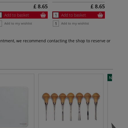
£ 8.65
£ 8.65
Add to basket
Add to basket
Add to my wishlist
Add to my wishlist
pointment, we recommend contacting the shop to reserve or
NEW