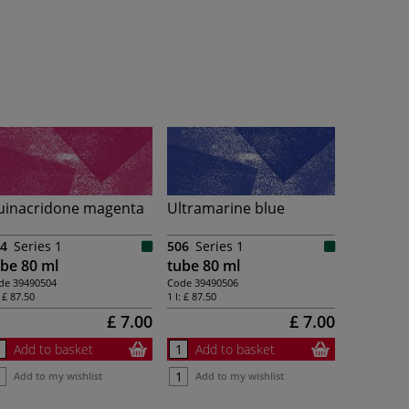
uinacridone magenta
Ultramarine blue
4
Series 1
506
Series 1
be 80 ml
tube 80 ml
de
39490504
Code
39490506
:
£ 87.50
1 l:
£ 87.50
£ 7.00
£ 7.00
Add to basket
Add to basket
Add to my wishlist
Add to my wishlist