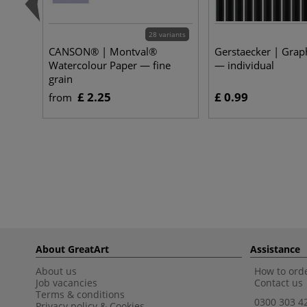
28 variants
CANSON® | Montval®
Gerstaecker | Graph
Watercolour Paper — fine
— individual
grain
£ 2.25
£ 0.99
from
About GreatArt
Assistance
About us
How to orde
Job vacancies
Contact us
Terms & conditions
0300 303 4
Privacy policy
&
Cookies