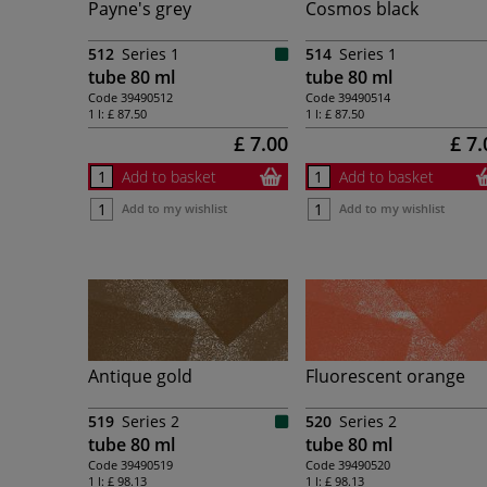
Payne's grey
Cosmos black
512
Series 1
514
Series 1
tube 80 ml
tube 80 ml
Code
39490512
Code
39490514
1 l:
£ 87.50
1 l:
£ 87.50
£ 7.00
£ 7.
Add to basket
Add to basket
Add to my wishlist
Add to my wishlist
Antique gold
Fluorescent orange
519
Series 2
520
Series 2
tube 80 ml
tube 80 ml
Code
39490519
Code
39490520
1 l:
£ 98.13
1 l:
£ 98.13