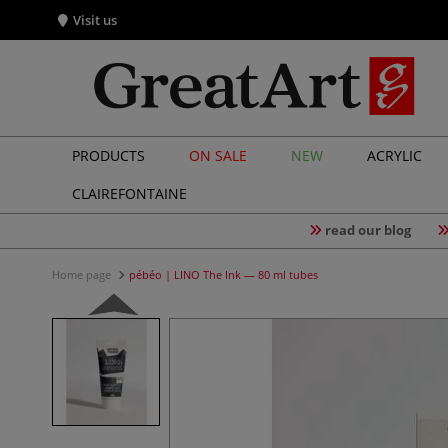
Visit us
PRODUCTS
ON SALE
NEW
ACRYLIC
CLAIREFONTAINE
read our blog
Home page
pébéo | LINO The Ink — 80 ml tubes