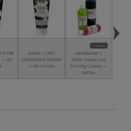
12 colours
NO SLOW
pébéo | LINO
Gerstaecker |
ABIG |
L — 80
LIGHTENING BINDER
Water-Based Lino
set
e
— 80 ml tube
Printing Colours —
bottles