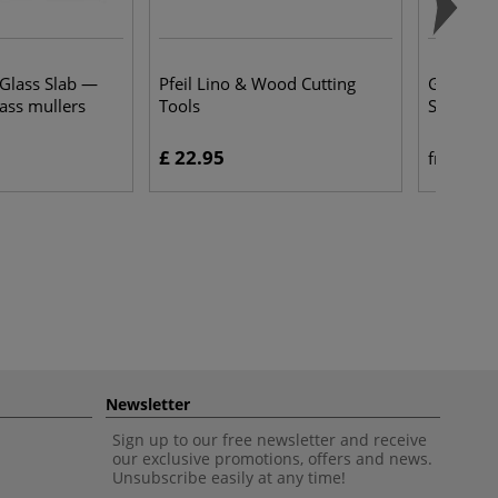
 Glass Slab —
Pfeil Lino & Wood Cutting
Gerstaeck
lass mullers
Tools
Sketchb
£ 22.95
£ 
from
Newsletter
Sign up to our free newsletter and receive
our exclusive promotions, offers and news.
Unsubscribe easily at any time!