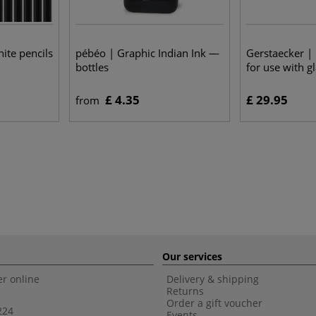
ite pencils
pébéo | Graphic Indian Ink —
Gerstaecker |
bottles
for use with g
£ 4.35
£ 29.95
from
Our services
r online
Delivery & shipping
Returns
Order a gift voucher
224
Events