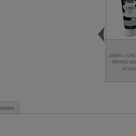
pébéo | LI
DRYING GE
ml tub
eviews