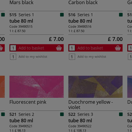
Mars black
Carbon black
G
515
Series 1
516
Series 1
51
tube 80 ml
tube 80 ml
tu
Code
39490515
Code
39490516
Co
1 l:
£ 87.50
1 l:
£ 87.50
1 l
00
£ 7.00
£ 7.00
Add to basket
Add to basket
Add to my wishlist
Add to my wishlist
Fluorescent pink
Duochrome yellow -
D
violet
521
Series 2
522
Series 3
52
tube 80 ml
tube 80 ml
tu
Code
39490521
Code
39490522
Co
1 l:
£ 98.13
1 l:
£ 108.13
1 l