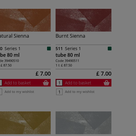
tural Sienna
Burnt Sienna
0
Series 1
511
Series 1
be 80 ml
tube 80 ml
de
39490510
Code
39490511
:
£ 87.50
1 l:
£ 87.50
£ 7.00
£ 7.00
Add to basket
Add to basket
Add to my wishlist
Add to my wishlist