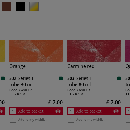
Orange
Carmine red
Q
502
Series 1
503
Series 1
50
tube 80 ml
tube 80 ml
tu
Code
39490502
Code
39490503
Co
1 l:
£ 87.50
1 l:
£ 87.50
1 l
00
£ 7.00
£ 7.00
Add to basket
Add to basket
Add to my wishlist
Add to my wishlist