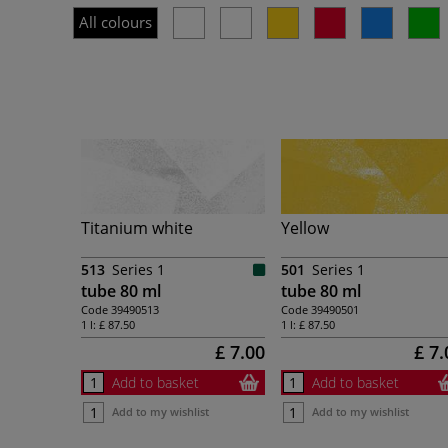
All colours
Titanium white
Yellow
513
Series 1
501
Series 1
tube 80 ml
tube 80 ml
Code
39490513
Code
39490501
1 l:
£ 87.50
1 l:
£ 87.50
£ 7.00
£ 7.
Add to basket
Add to basket
Add to my wishlist
Add to my wishlist