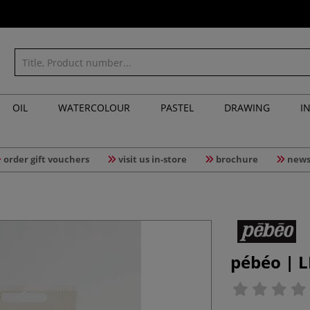
OIL
WATERCOLOUR
PASTEL
DRAWING
I
order gift vouchers
visit us in-store
brochure
news
pébéo | L