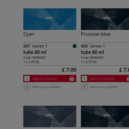
Cyan
Prussian blue
507
Series 1
505
Series 1
tube 80 ml
tube 80 ml
Code
39490507
Code
39490505
1 l:
£ 87.50
1 l:
£ 87.50
£ 7.00
£ 7.
Add to basket
Add to basket
Add to my wishlist
Add to my wishlist