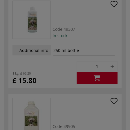
Code
49307
In stock
Additional info
250 ml bottle
-
+
1 kg:
£ 63.20
£ 15.80
Code
49905