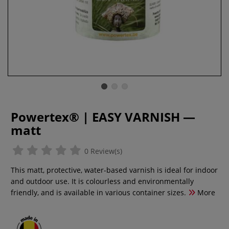
Powertex® | EASY VARNISH —
matt
0 Review(s)
This matt, protective, water-based varnish is ideal for indoor
and outdoor use. It is colourless and environmentally
friendly, and is available in various container sizes.
More