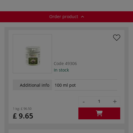
Order product
Code
49306
In stock
Additional info
100 ml pot
-
+
1 kg:
£ 96.50
£ 9.65