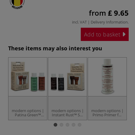
from
£ 9.65
incl. VAT |
Delivery Information
.
Add to basket
These items may also interest you
modern options |
modern options |
modern options |
Patina Green™
Instant Rust™ Set
Primo Primer for
B
Set — 2 x 59 ml
— 2 x 59 ml
Rustable Metals™
bottles
bottles
— 118 ml bottle