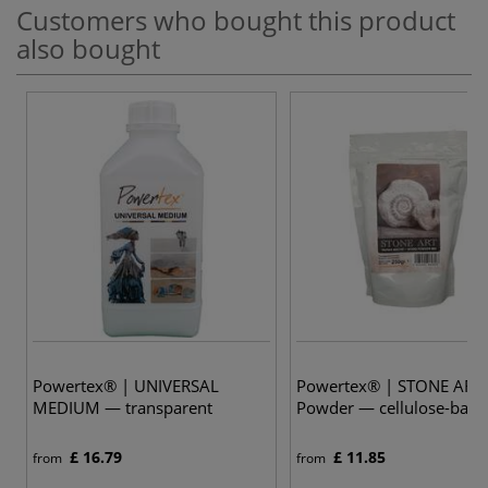
Customers who bought this product
also bought
Powertex® | UNIVERSAL
Powertex® | STONE ART
MEDIUM — transparent
Powder — cellulose-base
£ 16.79
£ 11.85
from
from