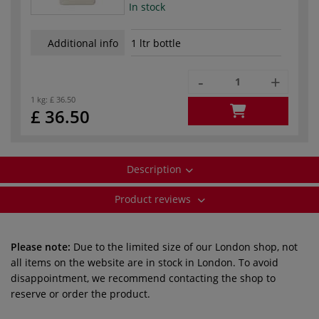
In stock
Additional info
1 ltr bottle
-
+
1 kg:
£ 36.50
£ 36.50
Description
Product reviews
Please note:
Due to the limited size of our London shop, not
all items on the website are in stock in London. To avoid
disappointment, we recommend contacting the shop to
reserve or order the product.