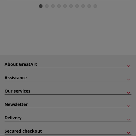
About GreatArt
Assistance
Our services
Newsletter
Delivery
Secured checkout