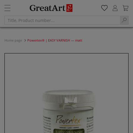
Home page
Powertex® | EASY VARNISH — matt