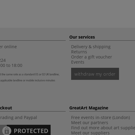
Our services
r online
Delivery & shipping
Returns
Order a gift voucher
224
Events
00 to 18:00
withdraw my order
t the same rate as a standard 01 or 02 UK landline,
 applicable landline or mobile inclusive minutes
eckout
GreatArt Magazine
Trading and Paypal
Free events in-store (London)
Meet our partners
Find out more about art suppli
Meet our suppliers