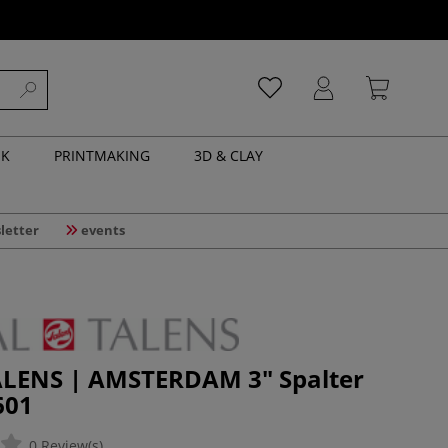
NK
PRINTMAKING
3D & CLAY
letter
events
LENS | AMSTERDAM 3" Spalter
601
0 Review(s)