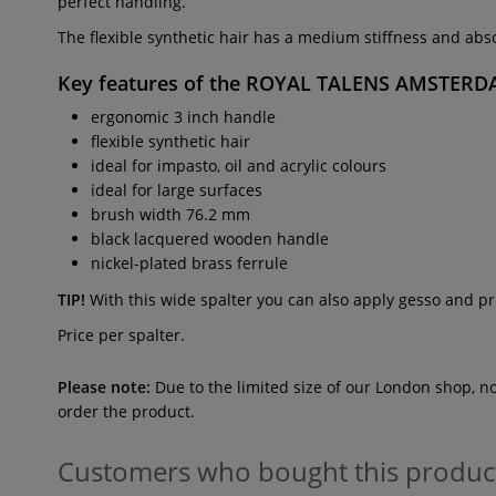
perfect handling.
The flexible synthetic hair has a medium stiffness and absor
Key features of the
ROYAL TALENS AMSTERDAM
ergonomic 3 inch handle
flexible synthetic hair
ideal for impasto, oil and acrylic colours
ideal for large surfaces
brush width 76.2 mm
black lacquered wooden handle
nickel-plated brass ferrule
TIP!
With this wide spalter you can also apply gesso and pr
Price per spalter.
Please note:
Due to the limited size of our London shop, n
order the product.
Customers who bought this produc