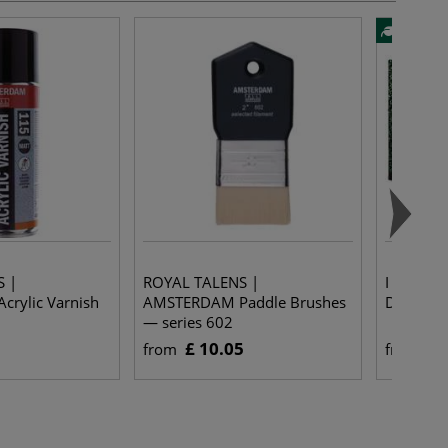
S |
ROYAL TALENS |
I LOVE A
rylic Varnish
AMSTERDAM Paddle Brushes
Drawing 
— series 602
£ 10.05
£ 
from
from