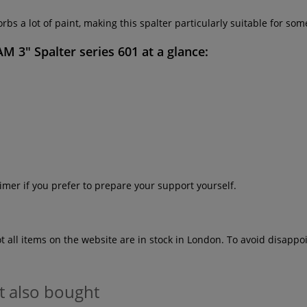
bs a lot of paint, making this spalter particularly suitable for som
 3" Spalter series 601
at a glance:
imer if you prefer to prepare your support yourself.
ot all items on the website are in stock in London. To avoid disap
t also bought