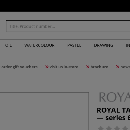
OIL
WATERCOLOUR
PASTEL
DRAWING
I
order gift vouchers
visit us in-store
brochure
news
ROYAL TA
— series 