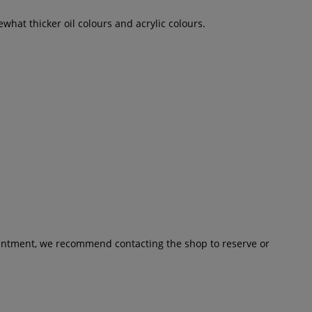
ewhat thicker oil colours and acrylic colours.
pointment, we recommend contacting the shop to reserve or