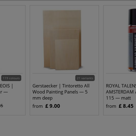
119 colours
21 variants
EOIS |
Gerstaecker | Tintoretto All
ROYAL TALEN
ur —
Wood Painting Panels — 5
AMSTERDAM Ac
mm deep
115 — matt
£ 9.00
£ 8.45
35
from
from