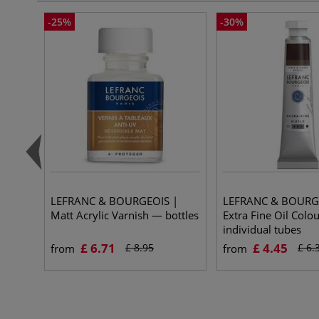
-25%
-30%
LEFRANC & BOURGEOIS |
LEFRANC & BOURG
Matt Acrylic Varnish — bottles
Extra Fine Oil Colo
individual tubes
£ 6.71
£ 4.45
£ 8.95
£ 6.
from
from