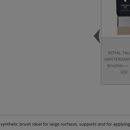
ROYAL TAL
AMSTERDAM 
Brushes — 
602
a synthetic brush ideal for large surfaces, supports and for applyi