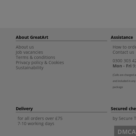
About GreatArt
Assistance
About us
How to orde
Job vacancies
Contact us
Terms & conditions
0300 303 4
Privacy policy
&
Cookies
Mon - Fri
9:
Sustainability
(
Calls are charged a
and included in any
package
Delivery
Secured ch
for all orders over £75
by Secure 
7-10 working days