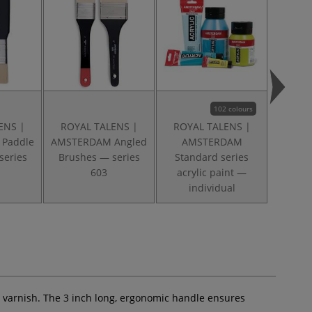
102 colours
ENS |
ROYAL TALENS |
ROYAL TALENS |
ROYA
Paddle
AMSTERDAM Angled
AMSTERDAM
AMS
series
Brushes — series
Standard series
acr
603
acrylic paint —
applic
individual
ng varnish. The 3 inch long, ergonomic handle ensures