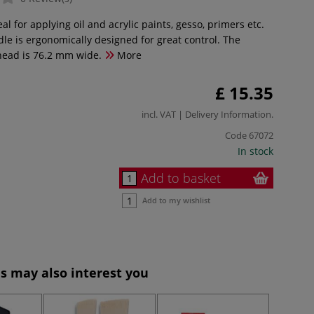
eal for applying oil and acrylic paints, gesso, primers etc.
le is ergonomically designed for great control. The
head is 76.2 mm wide.
More
£ 15.35
incl. VAT |
Delivery Information
.
Code
67072
In stock
Add to basket
Add to my wishlist
s may also interest you