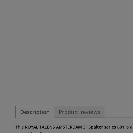
Description
Product reviews
This
ROYAL TALENS AMSTERDAM 3" Spalter series 601
is 