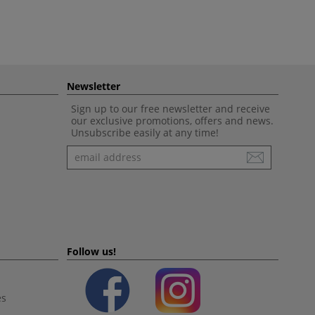
Newsletter
Sign up to our free newsletter and receive
our exclusive promotions, offers and news.
Unsubscribe easily at any time!
Newsletter
Follow us!
es