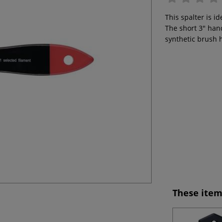
This spalter is id
The short 3" hand
synthetic brush 
These item