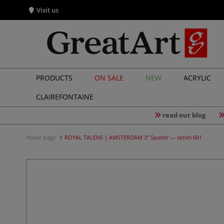
Visit us
PRODUCTS
ON SALE
NEW
ACRYLIC
CLAIREFONTAINE
read our blog
Home page
ROYAL TALENS | AMSTERDAM 3" Spalter — series 601