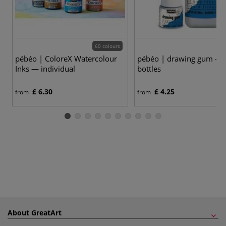
60 colours
pébéo | ColoreX Watercolour
pébéo | drawing gum —
Inks — individual
bottles
£ 6.30
£ 4.25
from
from
About GreatArt