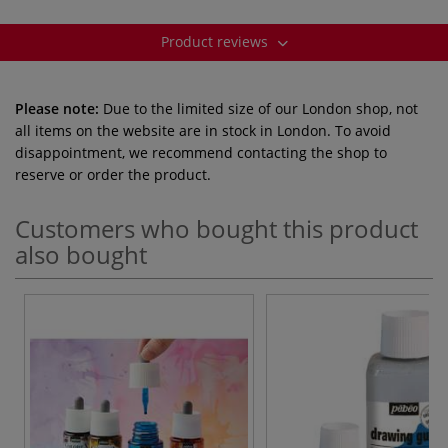
Product reviews
Please note:
Due to the limited size of our London shop, not
all items on the website are in stock in London. To avoid
disappointment, we recommend contacting the shop to
reserve or order the product.
Customers who bought this product
also bought