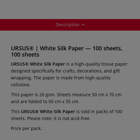
Description
URSUS® | White Silk Paper — 100 sheets,
100 sheets
URSUS® White Silk Paper
is a high-quality tissue paper
designed specifically for crafts, decorations, and gift
wrapping. The paper is made from high-quality
cellulose.
This paper is 20 gsm. Sheets measure 50 cm x 70 cm
and are folded to 50 cm x 35 cm.
This
URSUS® White Silk Paper
is sold in packs of 100
sheets. Please note: it is not acid-free.
Price per pack.