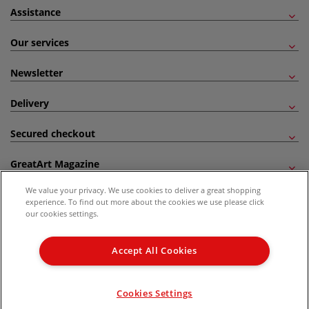
Assistance
Our services
Newsletter
Delivery
Secured checkout
GreatArt Magazine
We value your privacy. We use cookies to deliver a great shopping
Follow us!
experience. To find out more about the cookies we use please click
our cookies settings.
All prices are including VAT. *All discounts against RRP are made against the United
Kingdom Recommended Retail Price (RRP). Unless specified, offers and vouchers are
Accept All Cookies
not valid on products which are already discounted from RRP, gift vouchers, books
and from the I LOVE ART range. |
Delivery Information
.
© 2026 GreatArt
Cookies Settings