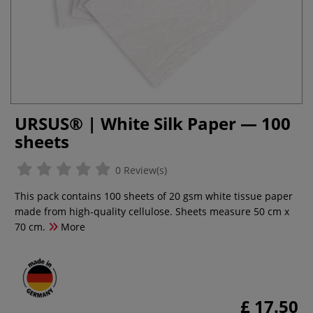
URSUS® | White Silk Paper — 100
sheets
0 Review(s)
This pack contains 100 sheets of 20 gsm white tissue paper
made from high-quality cellulose. Sheets measure 50 cm x
70 cm.
More
£ 17.50