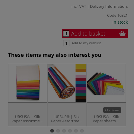
incl. VAT |
Delivery Information
.
Code
10321
In stock
Add to basket
Add to my wishlist
These items may also interest you
21 colours
URSUS® | Silk
URSUS® | Silk
URSUS® | Silk
Paper Assortment
Paper Assortment
Paper sheets —
W
— 88 sheets
— 125 sheets
50 cm x 70 cm
P