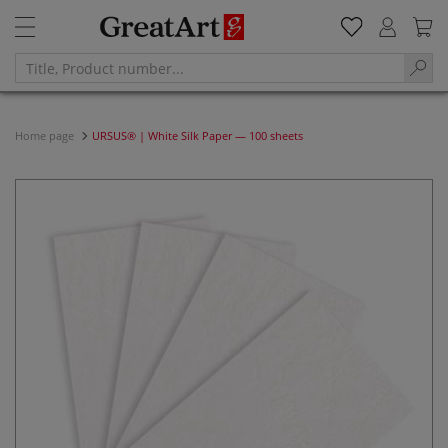
Home page
URSUS® | White Silk Paper — 100 sheets