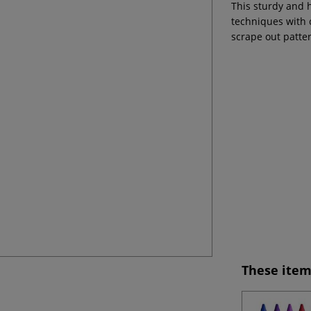
This sturdy and 
techniques with 
scrape out patter
These item