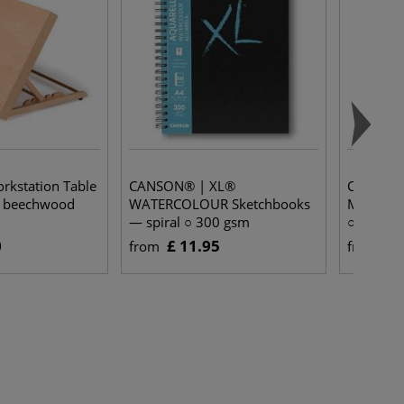
kstation Table
CANSON® | XL®
CANSON®
d beechwood
WATERCOLOUR Sketchbooks
MEDIA Sk
— spiral ○ 300 gsm
○ 300 g
0
£ 11.95
£ 
from
from