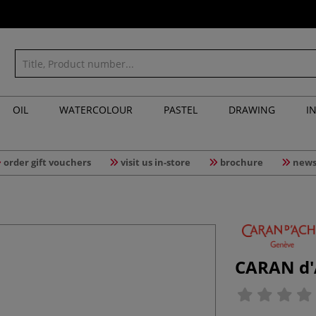
OIL
WATERCOLOUR
PASTEL
DRAWING
I
order gift vouchers
visit us in-store
brochure
news
CARAN d'