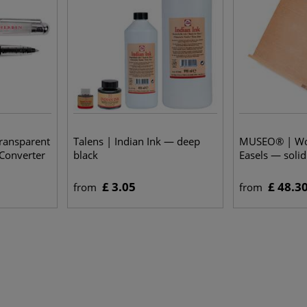
ransparent
Talens | Indian Ink — deep
MUSEO® | Wor
 Converter
black
Easels — soli
£ 3.05
£ 48.3
from
from