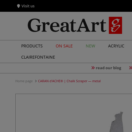
Visit us
PRODUCTS
ON SALE
NEW
ACRYLIC
CLAIREFONTAINE
read our blog
Home page
CARAN d'ACHE® | Chalk Scraper — metal