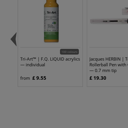
100 colours
Tri-Art™ | F.Q. LIQUID acrylics
Jacques HERBIN | T
— individual
Rollerball Pen with
— 0.7 mm tip
£ 9.55
£ 19.30
from