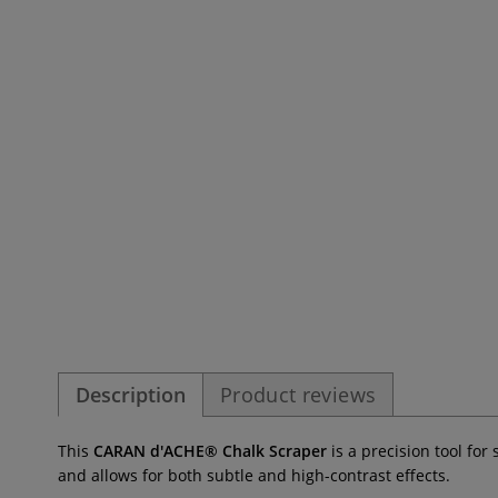
Description
Product reviews
This
CARAN d'ACHE® Chalk Scraper
is a precision tool fo
and allows for both subtle and high-contrast effects.