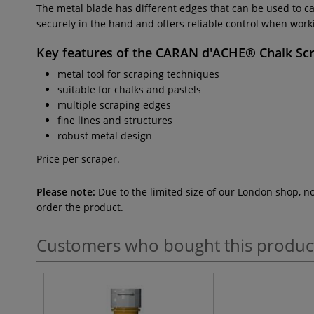
The metal blade has different edges that can be used to car
securely in the hand and offers reliable control when working.
Key features of the
CARAN d'ACHE® Chalk Sc
metal tool for scraping techniques
suitable for chalks and pastels
multiple scraping edges
fine lines and structures
robust metal design
Price per scraper.
Please note:
Due to the limited size of our London shop, n
order the product.
Customers who bought this produc