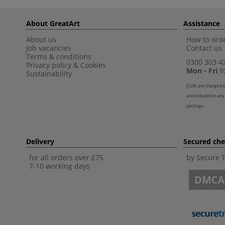
About GreatArt
Assistance
About us
How to orde
Job vacancies
Contact us
Terms & conditions
0300 303 4
Privacy policy
&
Cookies
Mon - Fri
9:
Sustainability
(
Calls are charged a
and included in any
package
Delivery
Secured ch
for all orders over £75
by Secure 
7-10 working days