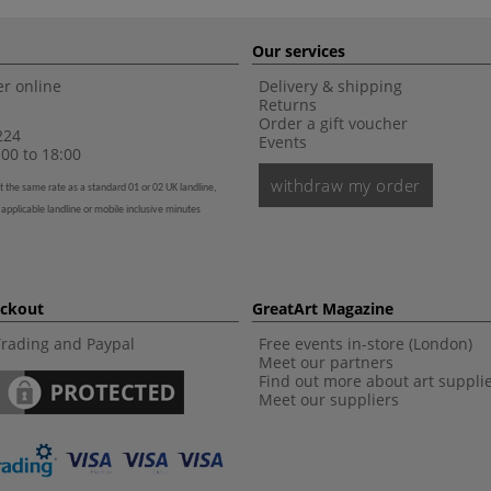
Our services
r online
Delivery & shipping
Returns
Order a gift voucher
224
Events
00 to 18:00
withdraw my order
t the same rate as a standard 01 or 02 UK landline,
 applicable landline or mobile inclusive minutes
eckout
GreatArt Magazine
Trading and Paypal
Free events in-store (London)
Meet our partners
Find out more about art suppli
Meet our suppliers