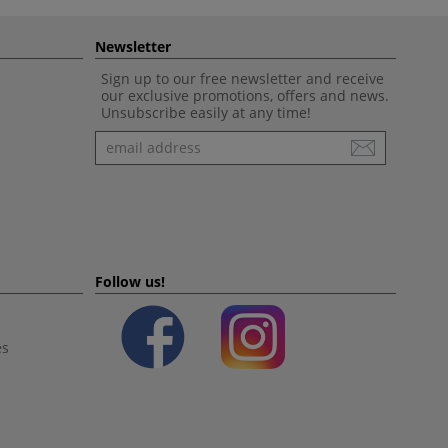
Newsletter
Sign up to our free newsletter and receive
our exclusive promotions, offers and news.
Unsubscribe easily at any time!
Newsletter
Follow us!
es