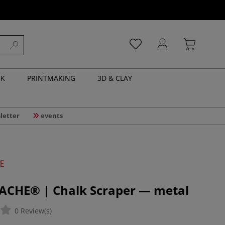
NK
PRINTMAKING
3D & CLAY
letter
events
ACHE® | Chalk Scraper — metal
0 Review(s)