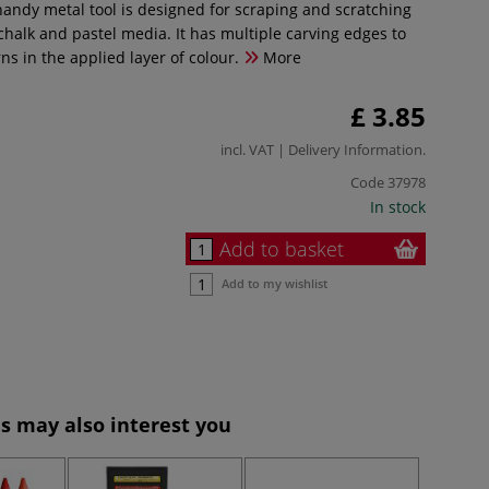
handy metal tool is designed for scraping and scratching
chalk and pastel media. It has multiple carving edges to
ns in the applied layer of colour.
More
£ 3.85
incl. VAT |
Delivery Information
.
Code
37978
In stock
Add to basket
Add to my wishlist
s may also interest you