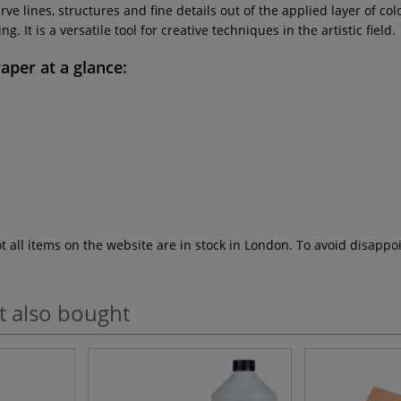
ve lines, structures and fine details out of the applied layer of co
 It is a versatile tool for creative techniques in the artistic field.
raper
at a glance:
ot all items on the website are in stock in London. To avoid disap
t also bought