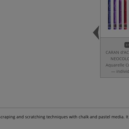
87
CARAN d'A
NEOCOLO
Aquarelle C
— indivi
r scraping and scratching techniques with chalk and pastel media. I