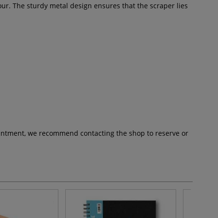
lour. The sturdy metal design ensures that the scraper lies
pointment, we recommend contacting the shop to reserve or