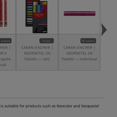
 colours
4 sets
96 colours
CHE® |
CARAN d'ACHE® |
CARAN d'ACHE® |
CARAN
R II
NEOPASTEL Oil
NEOPASTEL Oil
NEOC
rayons
Pastels — sets
Pastels — individual
Past
dual
t is suitable for products such as Neocolor and Neopastel