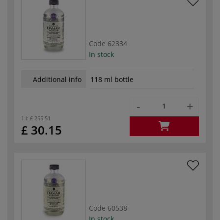
Code
62334
In stock
Additional info
118 ml bottle
-
+
1 l:
£ 255.51
£ 30.15
Code
60538
In stock