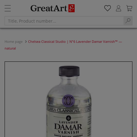
Home page
Chelsea Classical Studio | N°6 Lavender Damar Varnish™ —
natural