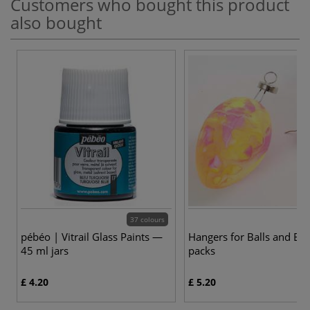
Customers who bought this product
also bought
37 colours
pébéo | Vitrail Glass Paints —
Hangers for Balls and Eg
45 ml jars
packs
£ 4.20
£ 5.20