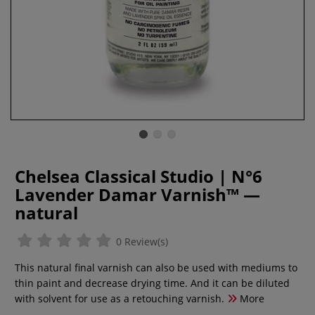
Chelsea Classical Studio | N°6
Lavender Damar Varnish™ —
natural
0 Review(s)
This natural final varnish can also be used with mediums to
thin paint and decrease drying time. And it can be diluted
with solvent for use as a retouching varnish.
More