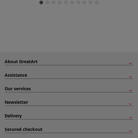
About GreatArt
Assistance
Our services
Newsletter
Delivery
Secured checkout