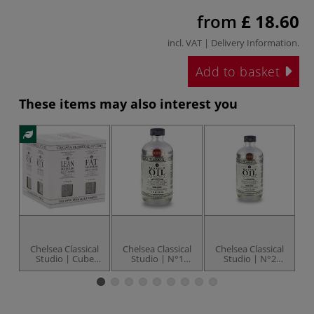
from
£ 18.60
incl. VAT |
Delivery Information
.
Add to basket
These items may also interest you
Chelsea Classical
Chelsea Classical
Chelsea Classical
C
Studio | Cube
Studio | N°1
Studio | N°2
St
Sampler — intro-
Linseed Oil Extra
Walnut Oil Extra
set
Pale Cold-
Pale Cold-
Pressed™ — non-
Pressed™ — extra
toxic
clear