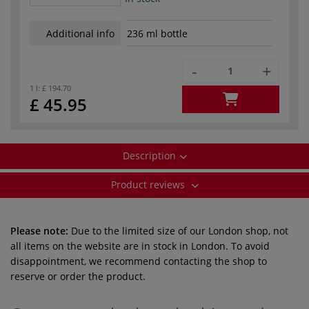
Additional info
236 ml bottle
-
+
1 l:
£ 194.70
£ 45.95
Description
Product reviews
Please note:
Due to the limited size of our London shop, not
all items on the website are in stock in London. To avoid
disappointment, we recommend contacting the shop to
reserve or order the product.