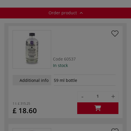
Order product
Code
60537
In stock
Additional info
59 ml bottle
-
+
1 l:
£ 315.25
£ 18.60