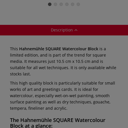
Books —
bookmark format
format
individual
Description
This
Hahnemühle SQUARE Watercolour Block
is a
limited edition, and is part of the trend for square
media. It measures just 10.5 cm x 10.5 cm and is
suitable for all wet techniques. It is only available while
stocks last.
This high quality block is particularly suitable for small
works of art and greetings cards. It is ideal for
watercolour, especially wet-on-wet painting, smooth
surface painting as well as dry techniques, gouache,
tempera, fineliner and acrylic.
The
Hahnemühle SQUARE Watercolour
Block
at a glance: