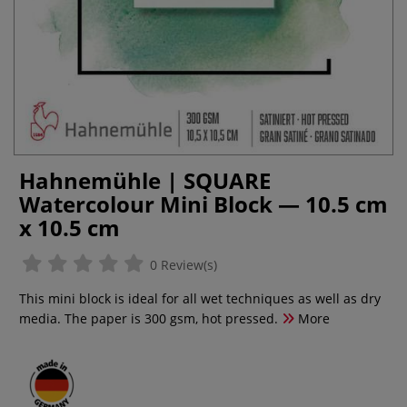
Hahnemühle | SQUARE
Watercolour Mini Block — 10.5 cm
x 10.5 cm
0 Review(s)
This mini block is ideal for all wet techniques as well as dry
media. The paper is 300 gsm, hot pressed.
More