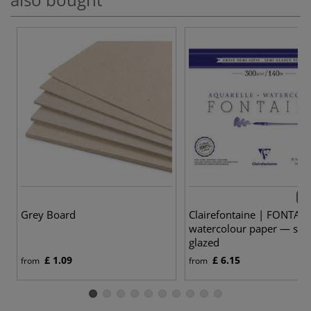
6 v
Grey Board
Clairefontaine | FONTAI
watercolour paper — sem
glazed
£ 1.09
£ 6.15
from
from