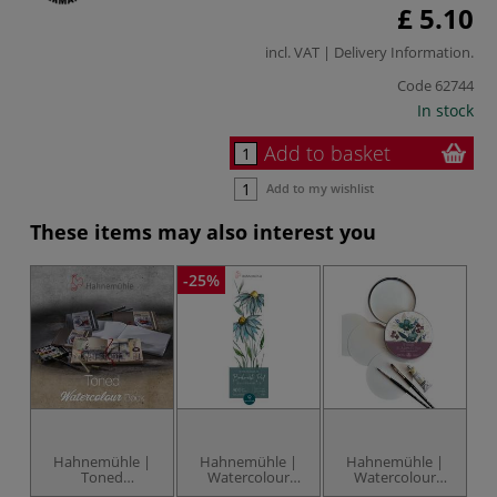
£ 5.10
incl. VAT |
Delivery Information
.
Code
62744
In stock
Add to basket
Add to my wishlist
These items may also interest you
-25%
-2
Hahnemühle |
Hahnemühle |
Hahnemühle |
Toned
Watercolour
Watercolour
Watercolour
paper —
paper — round
S