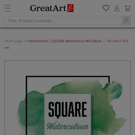
Home page
Hahnemühle | SQUARE Watercolour Mini Block — 10.5 cm x 10.5
cm