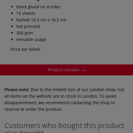
block glued on 4 sides
15 sheets
format 10.5 cm x 10.5 cm
hot pressed
300 gsm
versatile usage
Price per block.
Product reviews
Please note:
Due to the limited size of our London shop, not
all items on the website are in stock in London. To avoid
disappointment, we recommend contacting the shop to
reserve or order the product.
Customers who bought this product
also bought