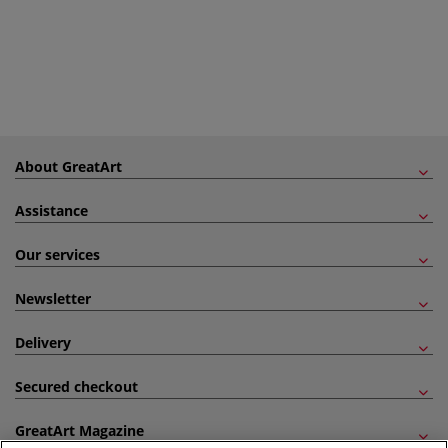
About GreatArt
Assistance
Our services
Newsletter
Delivery
Secured checkout
GreatArt Magazine