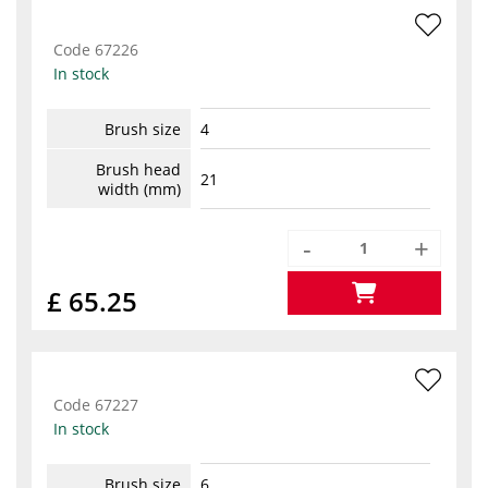
Code
67226
In stock
Brush size
4
Brush head
21
width (mm)
-
+
£ 65.25
Code
67227
In stock
Brush size
6