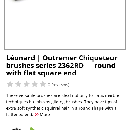
Léonard | Outremer Chiqueteur
brushes series 2362RD — round
with flat square end
0 Review(s)
These versatile brushes are ideal not only for faux marble
techniques but also as gilding brushes. They have tips of
extra-soft synthetic squirrel hair in a round shape with a
flattened end.
More