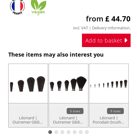
from
£ 44.70
incl. VAT |
Delivery Information
.
Add to basket
These items may also interest you
5 sizes
9 sizes
Léonard |
Léonard |
Léonard |
Outremer Gilding
Outremer Gilding
Porcelain brushes
O
brush series
brushes series
series 2297RD —
2318RB — round
2321RB — round
round, square-
domed shape
with domed end
edged