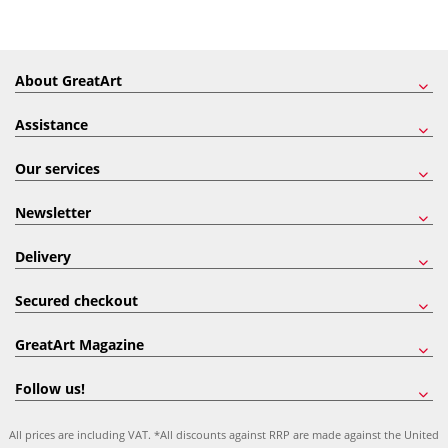
About GreatArt
Assistance
Our services
Newsletter
Delivery
Secured checkout
GreatArt Magazine
Follow us!
All prices are including VAT. *All discounts against RRP are made against the United