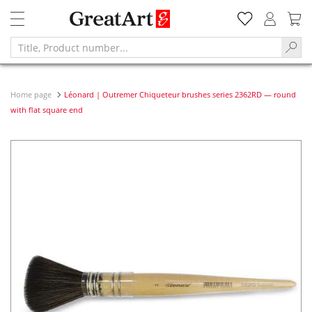
Home page
Léonard | Outremer Chiqueteur brushes series 2362RD — round
with flat square end