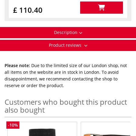
£ 110.40
Description
Product reviews
Please note:
Due to the limited size of our London shop, not
all items on the website are in stock in London. To avoid
disappointment, we recommend contacting the shop to
reserve or order the product.
Customers who bought this product
also bought
-10%