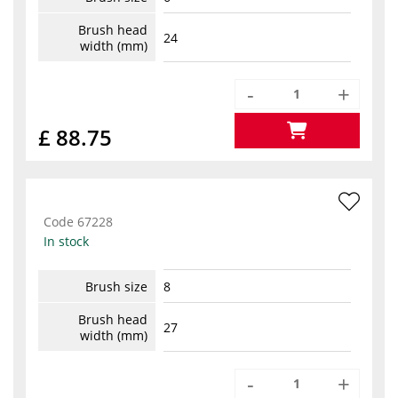
Brush head
24
width (mm)
-
+
£ 88.75
Code
67228
In stock
Brush size
8
Brush head
27
width (mm)
-
+