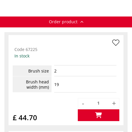
Order product
Code
67225
In stock
Brush size
2
Brush head
19
width (mm)
-
+
£ 44.70