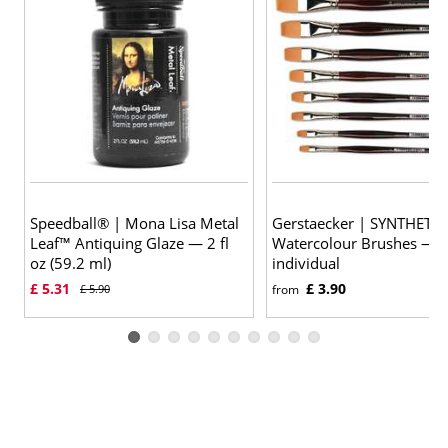
11
Speedball® | Mona Lisa Metal
Gerstaecker | SYNTHETICS
Leaf™ Antiquing Glaze — 2 fl
Watercolour Brushes —
oz (59.2 ml)
individual
£ 5.31
£ 3.90
£ 5.90
from