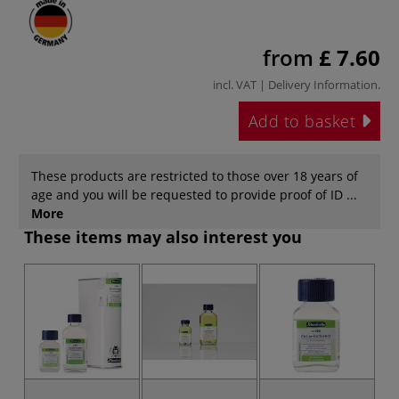
from
£ 7.60
incl. VAT |
Delivery Information
.
Add to basket
These products are restricted to those over 18 years of
age and you will be requested to provide proof of ID ...
More
These items may also interest you