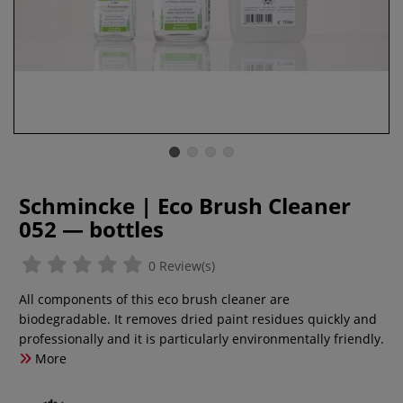
Schmincke | Eco Brush Cleaner
052 — bottles
0 Review(s)
All components of this eco brush cleaner are
biodegradable. It removes dried paint residues quickly and
professionally and it is particularly environmentally friendly.
More