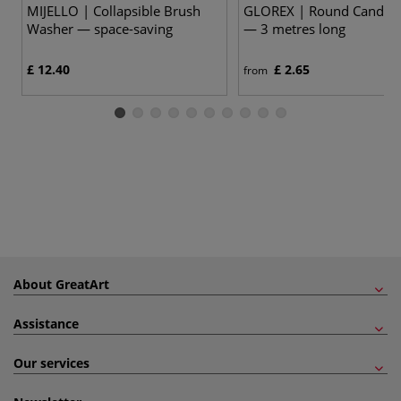
MIJELLO | Collapsible Brush
GLOREX | Round Candle 
Washer — space-saving
— 3 metres long
£ 12.40
£ 2.65
from
About GreatArt
Assistance
Our services