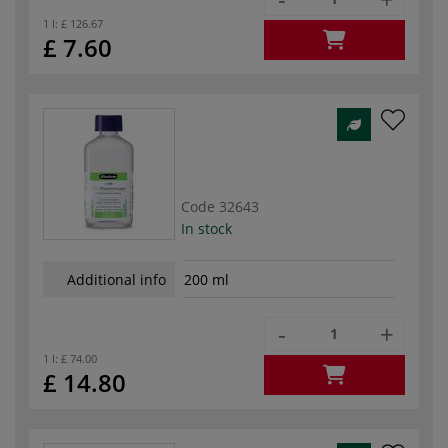
1 l:
£ 126.67
£ 7.60
Code
32643
In stock
Additional info
200 ml
-
+
1 l:
£ 74.00
£ 14.80