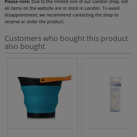
Please note:
Due to the limited size of our London shop, not
all items on the website are in stock in London. To avoid
disappointment, we recommend contacting the shop to
reserve or order the product.
Customers who bought this product
also bought