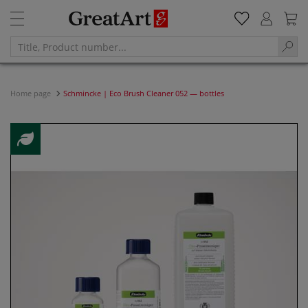
Home page
Schmincke | Eco Brush Cleaner 052 — bottles