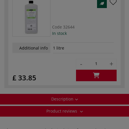
Code
32644
In stock
Additional info
1 litre
-
+
£ 33.85
Description
Product reviews