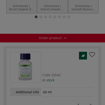
Schmincke |
Schmincke |
Schmincke |
Brush Cleaner 051
Stand Linseed Oil
Varnish Remover
Tr
— biodegradable
005 — bottles
060 — 60 ml
M
bottle
Order product
Code
32642
In stock
Additional info
60 ml
-
+